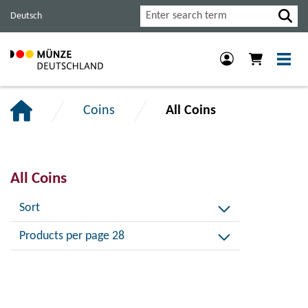
Jump
Jump
Jump
Search
Deutsch
to
to
to
main
content
footer
navigation.
section.
section.
Coins
All Coins
All Coins
Sort
Products per page 28