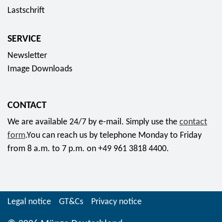
5
5
Lastschrift
o
c
E
f
l
o
u
o
l
SERVICE
l
r
r
e
o
Newsletter
o
f
c
r
Image Downloads
r
t
p
o
o
r
m
r
CONTACT
i
2
c
n
We are available 24/7 by e-mail. Simply use the
contact
1
o
t
form
.You can reach us by telephone Monday to Friday
,
i
c
from 8 a.m. to 7 p.m. on +49 961 3818 4400.
9
n
o
5
s
i
E
s
n
u
e
2
Legal notice
GT&Cs
Privacy notice
r
t
0