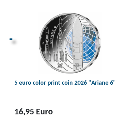
p
r
o
d
u
c
t
1
0
5 euro color print coin 2026 "Ariane 6"
0
e
u
r
16,95 Euro
o
g
T
o
o