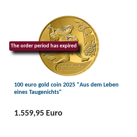
The order period has expired
100 euro gold coin 2025 "Aus dem Leben
eines Taugenichts"
1.559,95 Euro
T
o