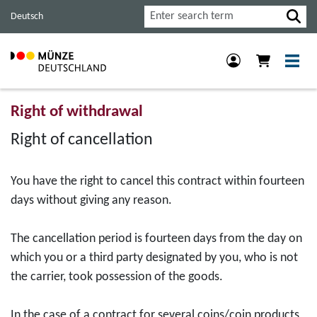
Jump
Jump
Jump
Search
Deutsch
to
to
to
main
content
footer
navigation.
section.
section.
Right of withdrawal
Right of cancellation
You have the right to cancel this contract within fourteen
days without giving any reason.
The cancellation period is fourteen days from the day on
which you or a third party designated by you, who is not
the carrier, took possession of the goods.
In the case of a contract for several coins/coin products