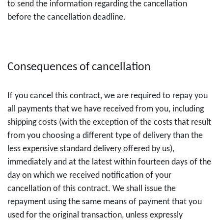
to send the information regarding the cancellation
before the cancellation deadline.
Consequences of cancellation
If you cancel this contract, we are required to repay you
all payments that we have received from you, including
shipping costs (with the exception of the costs that result
from you choosing a different type of delivery than the
less expensive standard delivery offered by us),
immediately and at the latest within fourteen days of the
day on which we received notification of your
cancellation of this contract. We shall issue the
repayment using the same means of payment that you
used for the original transaction, unless expressly