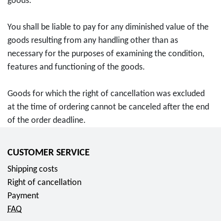
goods.
You shall be liable to pay for any diminished value of the
goods resulting from any handling other than as
necessary for the purposes of examining the condition,
features and functioning of the goods.
Goods for which the right of cancellation was excluded
at the time of ordering cannot be canceled after the end
of the order deadline.
CUSTOMER SERVICE
Shipping costs
Right of cancellation
Payment
FAQ