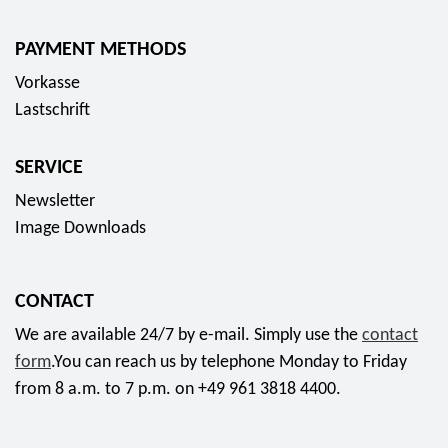
PAYMENT METHODS
Vorkasse
Lastschrift
SERVICE
Newsletter
Image Downloads
CONTACT
We are available 24/7 by e-mail. Simply use the
contact
form
.You can reach us by telephone Monday to Friday
from 8 a.m. to 7 p.m. on +49 961 3818 4400.