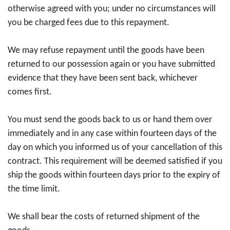
otherwise agreed with you; under no circumstances will
you be charged fees due to this repayment.
We may refuse repayment until the goods have been
returned to our possession again or you have submitted
evidence that they have been sent back, whichever
comes first.
You must send the goods back to us or hand them over
immediately and in any case within fourteen days of the
day on which you informed us of your cancellation of this
contract. This requirement will be deemed satisfied if you
ship the goods within fourteen days prior to the expiry of
the time limit.
We shall bear the costs of returned shipment of the