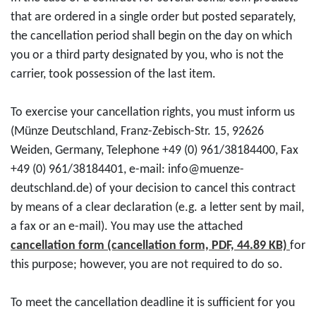
that are ordered in a single order but posted separately,
the cancellation period shall begin on the day on which
you or a third party designated by you, who is not the
carrier, took possession of the last item.
To exercise your cancellation rights, you must inform us
(Münze Deutschland, Franz-Zebisch-Str. 15, 92626
Weiden, Germany, Telephone +49 (0) 961/38184400, Fax
+49 (0) 961/38184401, e-mail: info@muenze-
deutschland.de) of your decision to cancel this contract
by means of a clear declaration (e.g. a letter sent by mail,
a fax or an e-mail). You may use the attached
cancellation form (cancellation form, PDF, 44.89 KB)
for
this purpose; however, you are not required to do so.
To meet the cancellation deadline it is sufficient for you