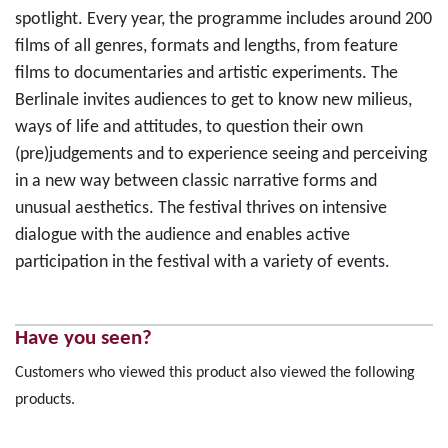
spotlight. Every year, the programme includes around 200
films of all genres, formats and lengths, from feature
films to documentaries and artistic experiments. The
Berlinale invites audiences to get to know new milieus,
ways of life and attitudes, to question their own
(pre)judgements and to experience seeing and perceiving
in a new way between classic narrative forms and
unusual aesthetics. The festival thrives on intensive
dialogue with the audience and enables active
participation in the festival with a variety of events.
Have you seen?
Customers who viewed this product also viewed the following
products.