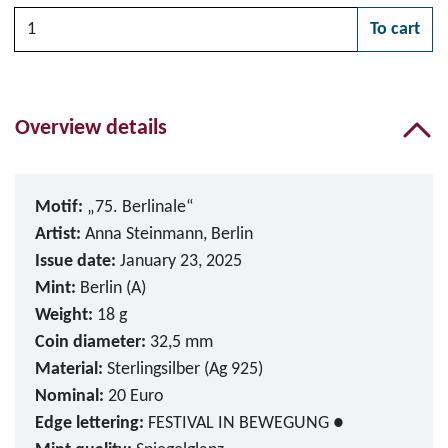
Quantity
To cart
Please choose
Overview details
Motif:
„75. Berlinale“
Artist:
Anna Steinmann, Berlin
Issue date:
January 23, 2025
Mint:
Berlin (A)
Weight:
18 g
Coin diameter:
32,5 mm
Material:
Sterlingsilber (Ag 925)
Nominal:
20 Euro
Edge lettering:
FESTIVAL IN BEWEGUNG ●