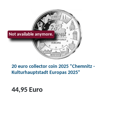
Not available anymore.
20 euro collector coin 2025 "Chemnitz -
Kulturhauptstadt Europas 2025"
44,95 Euro
T
o