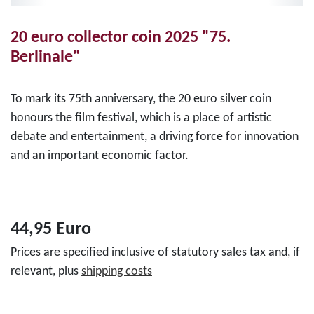
20 euro collector coin 2025 "75.
Berlinale"
To mark its 75th anniversary, the 20 euro silver coin
honours the film festival, which is a place of artistic
debate and entertainment, a driving force for innovation
and an important economic factor.
44,95 Euro
Prices are specified inclusive of statutory sales tax and, if
relevant, plus
shipping costs