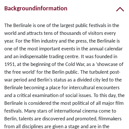
Backgroundinformation
The Berlinale is one of the largest public festivals in the
world and attracts tens of thousands of visitors every
year. For the film industry and the press, the Berlinale is
one of the most important events in the annual calendar
and an indispensable trading centre. It was founded in
1951, at the beginning of the Cold War, as a ‘showcase of
the free world’ for the Berlin public. The turbulent post-
war period and Berlin's status as a divided city led to the
Berlinale becoming a place for intercultural encounters
and a critical examination of social issues. To this day, the
Berlinale is considered the most political of all major film
festivals. Many stars of international cinema come to
Berlin, talents are discovered and promoted, filmmakers
from all disciplines are given a stage and are in the