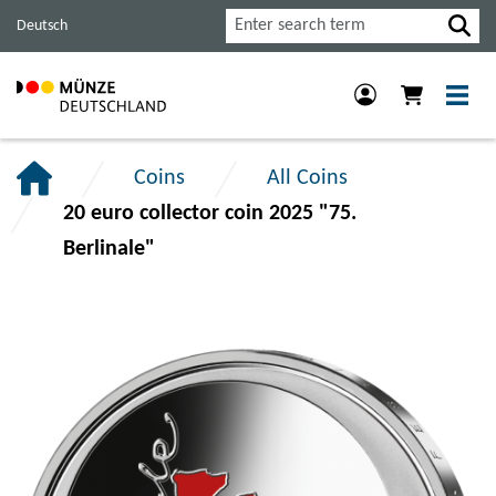
Jump
Jump
Jump
Search
Deutsch
to
to
to
main
content
footer
navigation.
section.
section.
Coins
All Coins
20 euro collector coin 2025 "75.
Berlinale"