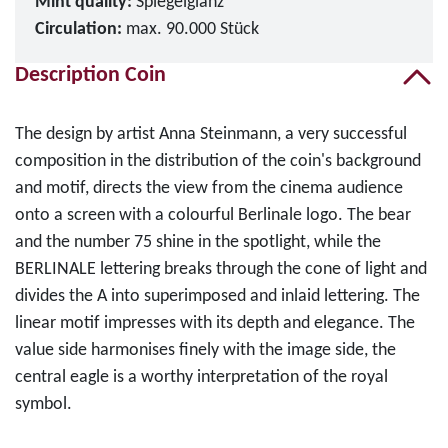
Mint quality:
Spiegelglanz
Circulation:
max. 90.000 Stück
Description Coin
The design by artist Anna Steinmann, a very successful
composition in the distribution of the coin's background
and motif, directs the view from the cinema audience
onto a screen with a colourful Berlinale logo. The bear
and the number 75 shine in the spotlight, while the
BERLINALE lettering breaks through the cone of light and
divides the A into superimposed and inlaid lettering. The
linear motif impresses with its depth and elegance. The
value side harmonises finely with the image side, the
central eagle is a worthy interpretation of the royal
symbol.