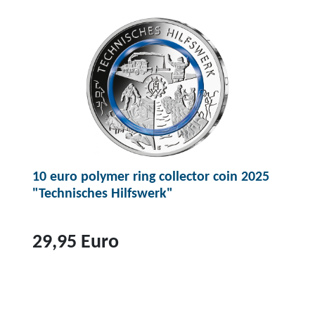
p
r
o
d
u
c
t
2
0
10 euro polymer ring collector coin 2025
e
"Technisches Hilfswerk"
u
r
o
29,95 Euro
c
o
T
l
o
l