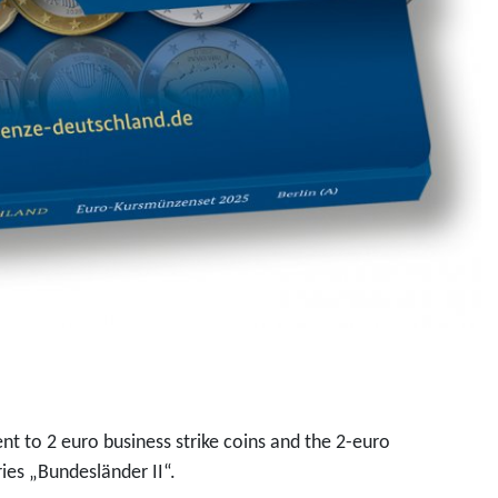
ent to 2 euro business strike coins and the 2-euro
ies „Bundesländer II“.