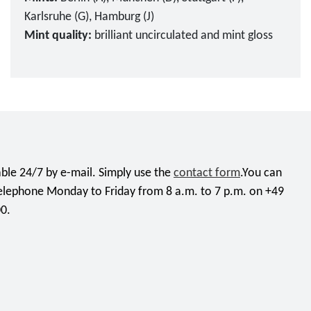
Karlsruhe (G), Hamburg (J)
Mint quality:
brilliant uncirculated and mint gloss
ble 24/7 by e-mail. Simply use the
contact form
.You can
telephone Monday to Friday from 8 a.m. to 7 p.m. on +49
0.