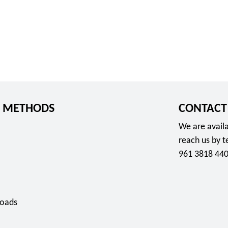
 METHODS
CONTACT
We are availa
reach us by 
961 3818 440
oads