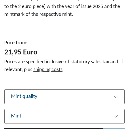
to the 2 euro piece) with the year of issue 2025 and the
mintmark of the respective mint.
Price from:
21,95 Euro
Prices are specified inclusive of statutory sales tax and, if
relevant, plus
shipping costs
Mint quality
Mint