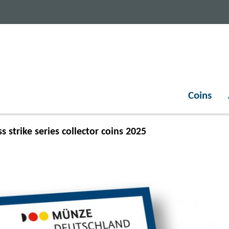
Coins
s strike series collector coins 2025