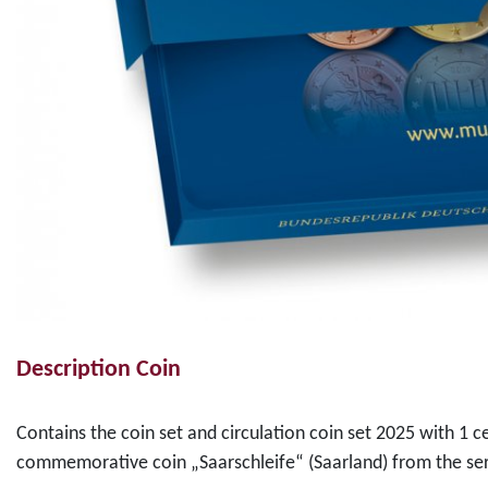
Description Coin
Contains the coin set and circulation coin set 2025 with 1 c
commemorative coin „Saarschleife“ (Saarland) from the ser