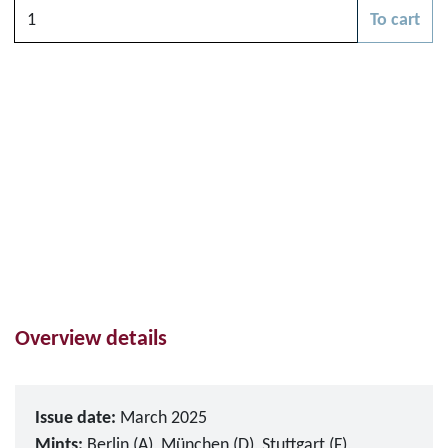
Quantity
To cart
Please choose
Overview details
Issue date:
March 2025
Mints:
Berlin (A), München (D), Stuttgart (F),