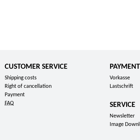
CUSTOMER SERVICE
PAYMENT
Shipping costs
Vorkasse
Right of cancellation
Lastschrift
Payment
FAQ
SERVICE
Newsletter
Image Downl