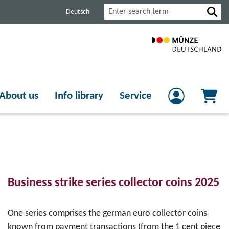
Search
Deutsch
About us
Info library
Service
Business strike series collector coins 2025
One series comprises the german euro collector coins
known from payment transactions (from the 1 cent piece