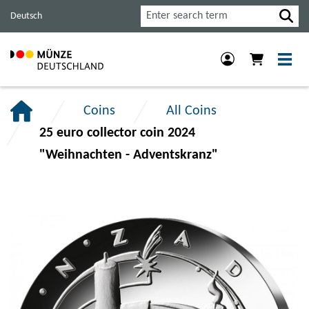
Jump
Jump
Jump
Search
Deutsch
to
to
to
main
content
footer
navigation.
section.
section.
Coins
All Coins
25 euro collector coin 2024
"Weihnachten - Adventskranz"