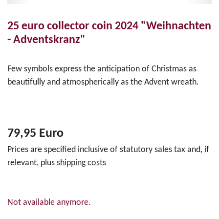
25 euro collector coin 2024 "Weihnachten
- Adventskranz"
Few symbols express the anticipation of Christmas as
beautifully and atmospherically as the Advent wreath.
79,95 Euro
Prices are specified inclusive of statutory sales tax and, if
relevant, plus
shipping costs
Not available anymore.