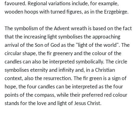
favoured. Regional variations include, for example,
wooden hoops with turned figures, as in the Erzgebirge.
The symbolism of the Advent wreath is based on the fact
that the increasing light symbolises the approaching
arrival of the Son of God as the "light of the world". The
circular shape, the fir greenery and the colour of the
candles can also be interpreted symbolically. The circle
symbolises eternity and infinity and, in a Christian
context, also the resurrection. The fir green is a sign of
hope, the four candles can be interpreted as the four
points of the compass, while their preferred red colour
stands for the love and light of Jesus Christ.