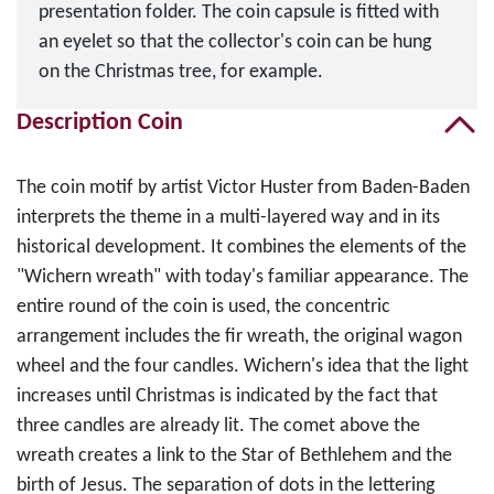
presentation folder. The coin capsule is fitted with
an eyelet so that the collector's coin can be hung
on the Christmas tree, for example.
Description Coin
The coin motif by artist Victor Huster from Baden-Baden
interprets the theme in a multi-layered way and in its
historical development. It combines the elements of the
"Wichern wreath" with today's familiar appearance. The
entire round of the coin is used, the concentric
arrangement includes the fir wreath, the original wagon
wheel and the four candles. Wichern's idea that the light
increases until Christmas is indicated by the fact that
three candles are already lit. The comet above the
wreath creates a link to the Star of Bethlehem and the
birth of Jesus. The separation of dots in the lettering