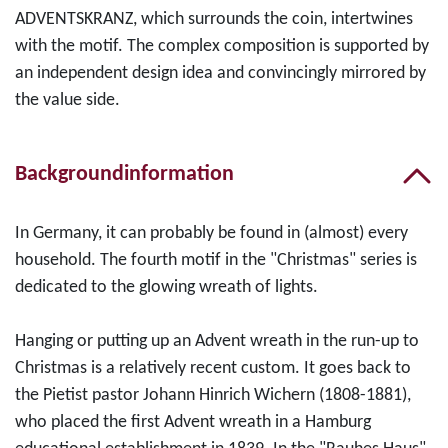
ADVENTSKRANZ, which surrounds the coin, intertwines
with the motif. The complex composition is supported by
an independent design idea and convincingly mirrored by
the value side.
Backgroundinformation
In Germany, it can probably be found in (almost) every
household. The fourth motif in the "Christmas" series is
dedicated to the glowing wreath of lights.
Hanging or putting up an Advent wreath in the run-up to
Christmas is a relatively recent custom. It goes back to
the Pietist pastor Johann Hinrich Wichern (1808-1881),
who placed the first Advent wreath in a Hamburg