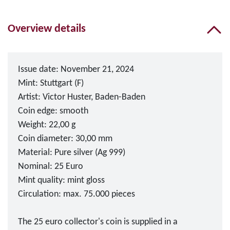
Overview details
Issue date: November 21, 2024
Mint: Stuttgart (F)
Artist: Victor Huster, Baden-Baden
Coin edge: smooth
Weight: 22,00 g
Coin diameter: 30,00 mm
Material: Pure silver (Ag 999)
Nominal: 25 Euro
Mint quality: mint gloss
Circulation: max. 75.000 pieces
The 25 euro collector's coin is supplied in a