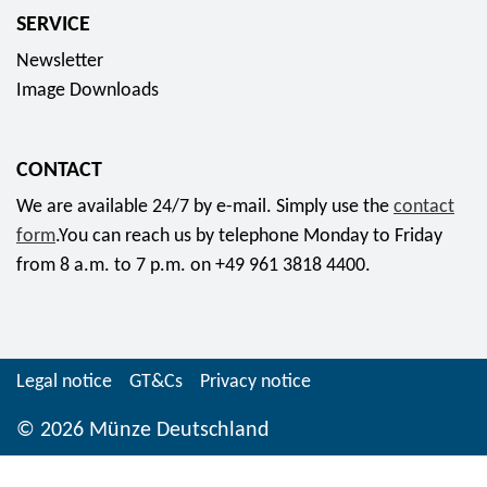
b
2
c
SERVICE
u
"
o
Newsletter
r
W
l
Image Downloads
t
e
l
C
i
e
h
h
c
CONTACT
r
n
t
We are available 24/7 by e-mail. Simply use the
contact
i
a
o
form
.You can reach us by telephone Monday to Friday
s
c
r
from 8 a.m. to 7 p.m. on +49 961 3818 4400.
t
h
c
i
t
o
"
e
i
f
n
n
Legal notice
GT&Cs
Privacy notice
o
-
2
r
H
© 2026 Münze Deutschland
0
7
e
2
9
r