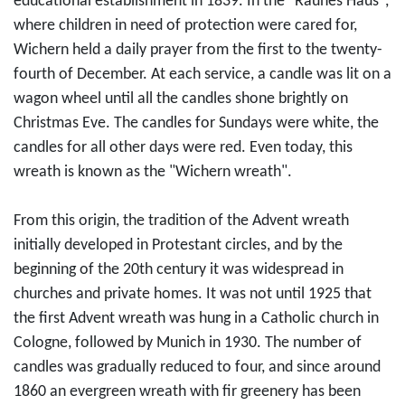
educational establishment in 1839. In the "Rauhes Haus",
where children in need of protection were cared for,
Wichern held a daily prayer from the first to the twenty-
fourth of December. At each service, a candle was lit on a
wagon wheel until all the candles shone brightly on
Christmas Eve. The candles for Sundays were white, the
candles for all other days were red. Even today, this
wreath is known as the "Wichern wreath".
From this origin, the tradition of the Advent wreath
initially developed in Protestant circles, and by the
beginning of the 20th century it was widespread in
churches and private homes. It was not until 1925 that
the first Advent wreath was hung in a Catholic church in
Cologne, followed by Munich in 1930. The number of
candles was gradually reduced to four, and since around
1860 an evergreen wreath with fir greenery has been