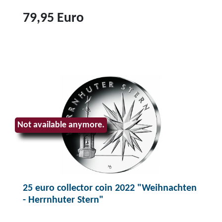
79,95 Euro
T
o
p
r
o
d
u
Not available anymore.
c
t
2
5
25 euro collector coin 2022 "Weihnachten
e
- Herrnhuter Stern"
u
r