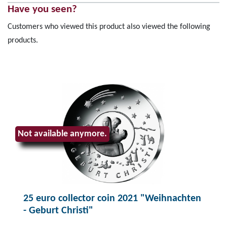
Have you seen?
Customers who viewed this product also viewed the following
products.
Not available anymore.
25 euro collector coin 2021 "Weihnachten
- Geburt Christi"