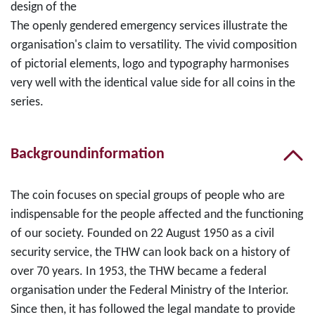
design of the
The openly gendered emergency services illustrate the
organisation's claim to versatility. The vivid composition
of pictorial elements, logo and typography harmonises
very well with the identical value side for all coins in the
series.
Backgroundinformation
The coin focuses on special groups of people who are
indispensable for the people affected and the functioning
of our society. Founded on 22 August 1950 as a civil
security service, the THW can look back on a history of
over 70 years. In 1953, the THW became a federal
organisation under the Federal Ministry of the Interior.
Since then, it has followed the legal mandate to provide