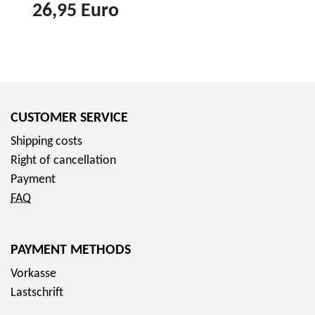
o
26,95 Euro
c
o
T
l
o
l
p
e
r
CUSTOMER SERVICE
c
o
t
d
Shipping costs
o
u
Right of cancellation
r
c
Payment
c
t
FAQ
o
1
i
0
PAYMENT METHODS
n
e
2
Vorkasse
u
0
Lastschrift
r
2
o