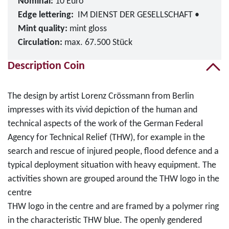
Nominal:
10 Euro
Edge lettering:
IM DIENST DER GESELLSCHAFT •
Mint quality:
mint gloss
Circulation:
max. 67.500 Stück
Description Coin
The design by artist Lorenz Crössmann from Berlin
impresses with its vivid depiction of the human and
technical aspects of the work of the German Federal
Agency for Technical Relief (THW), for example in the
search and rescue of injured people, flood defence and a
typical deployment situation with heavy equipment. The
activities shown are grouped around the THW logo in the
centre
THW logo in the centre and are framed by a polymer ring
in the characteristic THW blue. The openly gendered