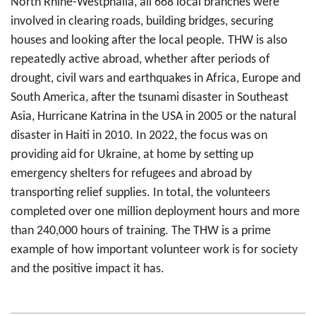
North Rhine-Westphalia, all 668 local branches were
involved in clearing roads, building bridges, securing
houses and looking after the local people. THW is also
repeatedly active abroad, whether after periods of
drought, civil wars and earthquakes in Africa, Europe and
South America, after the tsunami disaster in Southeast
Asia, Hurricane Katrina in the USA in 2005 or the natural
disaster in Haiti in 2010. In 2022, the focus was on
providing aid for Ukraine, at home by setting up
emergency shelters for refugees and abroad by
transporting relief supplies. In total, the volunteers
completed over one million deployment hours and more
than 240,000 hours of training. The THW is a prime
example of how important volunteer work is for society
and the positive impact it has.