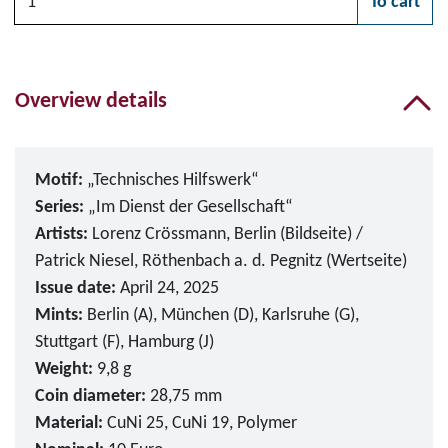
To cart
Please choose
Overview details
Motif:
„Technisches Hilfswerk“
Series:
„Im Dienst der Gesellschaft“
Artists:
Lorenz Crössmann, Berlin (Bildseite) /
Patrick Niesel, Röthenbach a. d. Pegnitz (Wertseite)
Issue date:
April 24, 2025
Mints:
Berlin (A), München (D), Karlsruhe (G),
Stuttgart (F), Hamburg (J)
Weight:
9,8 g
Coin diameter:
28,75 mm
Material:
CuNi 25, CuNi 19, Polymer