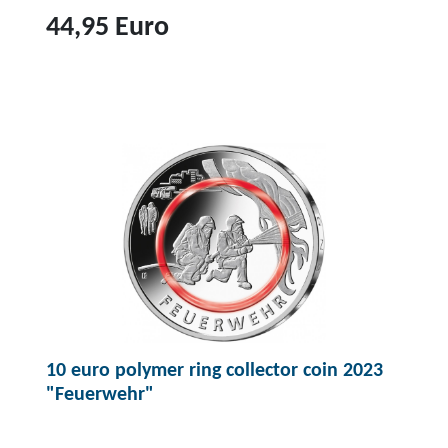
44,95 Euro
T
o
p
r
o
d
u
c
t
2
0
10 euro polymer ring collector coin 2023
e
"Feuerwehr"
u
r