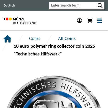
Jump
Jump
Jump
Search
Deutsch
to
to
to
main
content
footer
navigation.
section.
section.
Coins
All Coins
10 euro polymer ring collector coin 2025
"Technisches Hilfswerk"