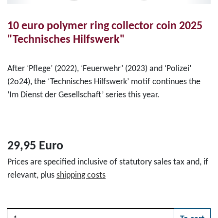
10 euro polymer ring collector coin 2025
"Technisches Hilfswerk"
After ‘Pflege’ (2022), ‘Feuerwehr’ (2023) and ‘Polizei’
(2o24), the ‘Technisches Hilfswerk’ motif continues the
‘Im Dienst der Gesellschaft’ series this year.
29,95 Euro
Prices are specified inclusive of statutory sales tax and, if
relevant, plus
shipping costs
Quantity