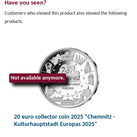
Have you seen?
Customers who viewed this product also viewed the following
products.
Not available anymore.
20 euro collector coin 2025 "Chemnitz -
Kulturhauptstadt Europas 2025"