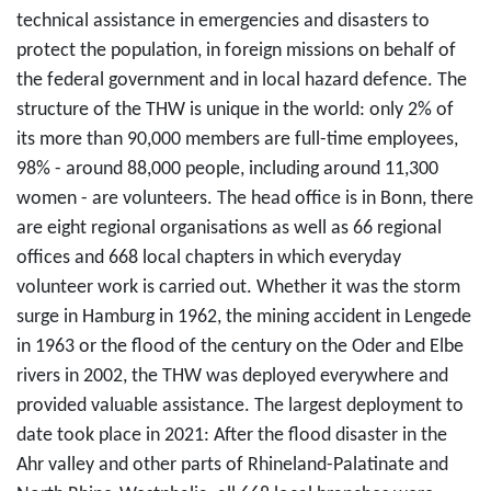
technical assistance in emergencies and disasters to
protect the population, in foreign missions on behalf of
the federal government and in local hazard defence. The
structure of the THW is unique in the world: only 2% of
its more than 90,000 members are full-time employees,
98% - around 88,000 people, including around 11,300
women - are volunteers. The head office is in Bonn, there
are eight regional organisations as well as 66 regional
offices and 668 local chapters in which everyday
volunteer work is carried out. Whether it was the storm
surge in Hamburg in 1962, the mining accident in Lengede
in 1963 or the flood of the century on the Oder and Elbe
rivers in 2002, the THW was deployed everywhere and
provided valuable assistance. The largest deployment to
date took place in 2021: After the flood disaster in the
Ahr valley and other parts of Rhineland-Palatinate and