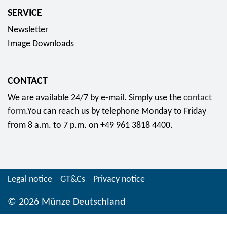
5
p
SERVICE
"
o
Newsletter
C
l
Image Downloads
h
y
e
m
m
e
CONTACT
n
r
We are available 24/7 by e-mail. Simply use the
contact
i
r
form
.You can reach us by telephone Monday to Friday
t
i
from 8 a.m. to 7 p.m. on +49 961 3818 4400.
z
n
-
g
K
c
u
o
Legal notice
GT&Cs
Privacy notice
l
l
t
© 2026 Münze Deutschland
l
u
e