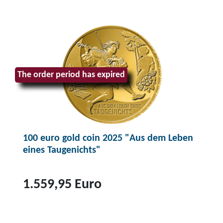
The order period has expired
100 euro gold coin 2025 "Aus dem Leben
eines Taugenichts"
1.559,95 Euro
T
o