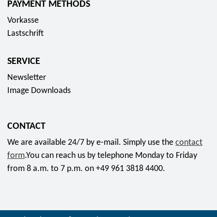
u
PAYMENT METHODS
r
n
m
r
r
o
a
Vorkasse
i
o
o
p
p
Lastschrift
n
s
a
p
t
p
s
-
g
SERVICE
e
2
7
l
c
Newsletter
0
5
o
i
Image Downloads
2
J
s
a
5
a
s
l
"
h
f
CONTACT
s
f
r
o
e
We are available 24/7 by e-mail. Simply use the
contact
o
e
r
t
form
.You can reach us by telephone Monday to Friday
r
M
1
2
from 8 a.m. to 7 p.m. on +49 961 3818 4400.
4
ü
7
0
4
t
7
2
,
t
,
5
9
e