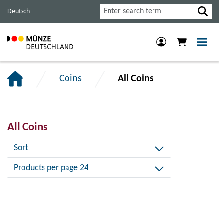
Jump
Jump
Jump
Search
Deutsch
to
to
to
main
content
footer
navigation.
section.
section.
Coins
All Coins
All Coins
Sort
Products per page 24