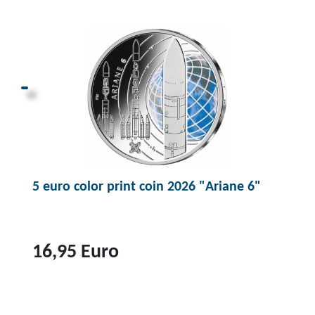
p
r
o
d
u
c
t
1
0
5 euro color print coin 2026 "Ariane 6"
0
e
u
r
16,95 Euro
o
g
T
o
o