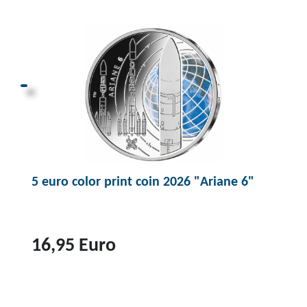
p
r
o
d
u
c
t
1
0
5 euro color print coin 2026 "Ariane 6"
0
e
u
r
16,95 Euro
o
g
T
o
o