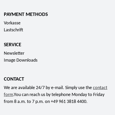
1
5
i
0
4
"
n
e
PAYMENT METHODS
,
T
2
u
7
e
Vorkasse
0
r
5
c
Lastschrift
2
o
E
h
5
c
u
n
"
SERVICE
o
r
i
7
l
Newsletter
o
s
5
l
Image Downloads
c
.
e
h
B
c
e
e
CONTACT
t
s
r
o
We are available 24/7 by e-mail. Simply use the
contact
H
l
r
form
.You can reach us by telephone Monday to Friday
i
i
c
from 8 a.m. to 7 p.m. on +49 961 3818 4400.
l
n
o
f
a
i