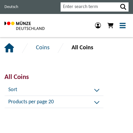
Jump
Jump
Jump
Search
Deutsch
to
to
to
main
content
footer
navigation.
section.
section.
Coins
All Coins
All Coins
Sort
Products per page 20