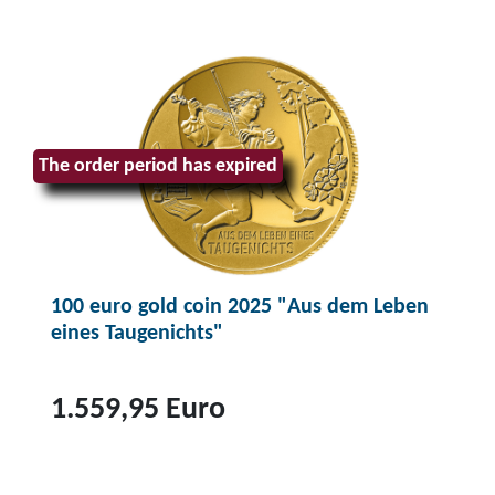
The order period has expired
100 euro gold coin 2025 "Aus dem Leben
eines Taugenichts"
1.559,95 Euro
T
o