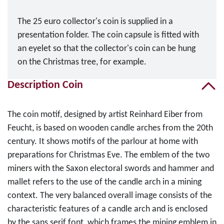
The 25 euro collector's coin is supplied in a
presentation folder. The coin capsule is fitted with
an eyelet so that the collector's coin can be hung
on the Christmas tree, for example.
Description Coin
The coin motif, designed by artist Reinhard Eiber from
Feucht, is based on wooden candle arches from the 20th
century. It shows motifs of the parlour at home with
preparations for Christmas Eve. The emblem of the two
miners with the Saxon electoral swords and hammer and
mallet refers to the use of the candle arch in a mining
context. The very balanced overall image consists of the
characteristic features of a candle arch and is enclosed
by the sans serif font, which frames the mining emblem in