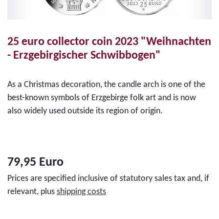
25 euro collector coin 2023 "Weihnachten
- Erzgebirgischer Schwibbogen"
As a Christmas decoration, the candle arch is one of the
best-known symbols of Erzgebirge folk art and is now
also widely used outside its region of origin.
79,95 Euro
Prices are specified inclusive of statutory sales tax and, if
relevant, plus
shipping costs