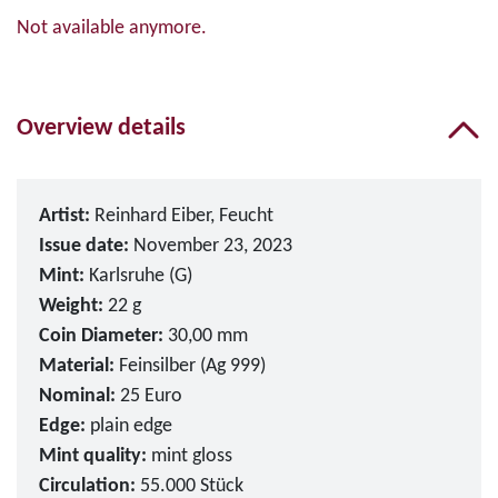
Not available anymore.
Overview details
Artist:
Reinhard Eiber, Feucht
Issue date:
November 23, 2023
Mint:
Karlsruhe (G)
Weight:
22 g
Coin Diameter:
30,00 mm
Material:
Feinsilber (Ag 999)
Nominal:
25 Euro
Edge:
plain edge
Mint quality:
mint gloss
Circulation:
55.000 Stück