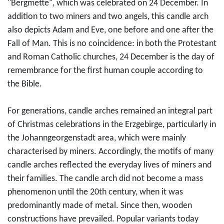
"Bergmette", which was celebrated on 24 December. In
addition to two miners and two angels, this candle arch
also depicts Adam and Eve, one before and one after the
Fall of Man. This is no coincidence: in both the Protestant
and Roman Catholic churches, 24 December is the day of
remembrance for the first human couple according to
the Bible.
For generations, candle arches remained an integral part
of Christmas celebrations in the Erzgebirge, particularly in
the Johanngeorgenstadt area, which were mainly
characterised by miners. Accordingly, the motifs of many
candle arches reflected the everyday lives of miners and
their families. The candle arch did not become a mass
phenomenon until the 20th century, when it was
predominantly made of metal. Since then, wooden
constructions have prevailed. Popular variants today