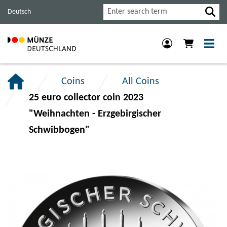
Jump
Jump
Jump
Search
Deutsch
to
to
to
main
content
footer
navigation.
section.
section.
Coins
All Coins
25 euro collector coin 2023
"Weihnachten - Erzgebirgischer
Schwibbogen"