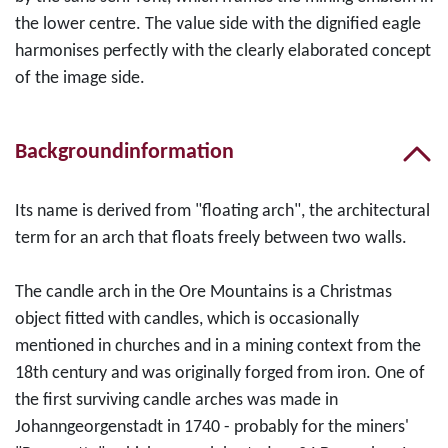
the lower centre. The value side with the dignified eagle
harmonises perfectly with the clearly elaborated concept
of the image side.
Backgroundinformation
Its name is derived from "floating arch", the architectural
term for an arch that floats freely between two walls.
The candle arch in the Ore Mountains is a Christmas
object fitted with candles, which is occasionally
mentioned in churches and in a mining context from the
18th century and was originally forged from iron. One of
the first surviving candle arches was made in
Johanngeorgenstadt in 1740 - probably for the miners'