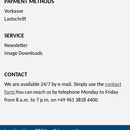
PAYMENT METHODS
Vorkasse
Lastschrift
SERVICE
Newsletter
Image Downloads
CONTACT
We are available 24/7 by e-mail. Simply use the
contact
form
.You can reach us by telephone Monday to Friday
from 8 a.m. to 7 p.m. on +49 961 3818 4400.