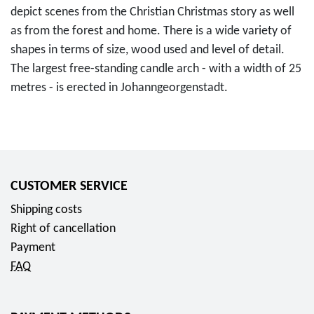
depict scenes from the Christian Christmas story as well
as from the forest and home. There is a wide variety of
shapes in terms of size, wood used and level of detail.
The largest free-standing candle arch - with a width of 25
metres - is erected in Johanngeorgenstadt.
CUSTOMER SERVICE
Shipping costs
Right of cancellation
Payment
FAQ