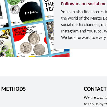
u
Follow us on social me
u
r
You can also find interest
n
o
the world of the Münze D
g
social media channels, on
s
Instagram and YouTube. W
d
We look forward to every o
i
T
e
o
n
F
s
o
t
l
e
l
"
o
f
 METHODS
CONTACT
w
o
u
r
We are availa
s
2
reach us by 