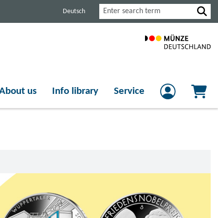
Search
Deutsch
About us
Info library
Service