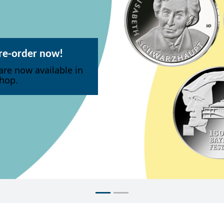
pre-order now!
are now available in
hop.