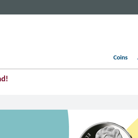
Coins
nd!