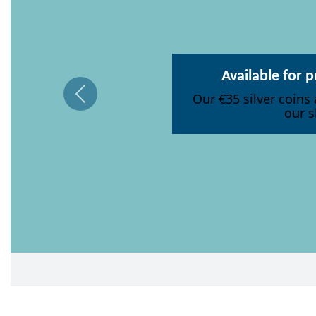
Available for 
Our €35 silver coins 
our s