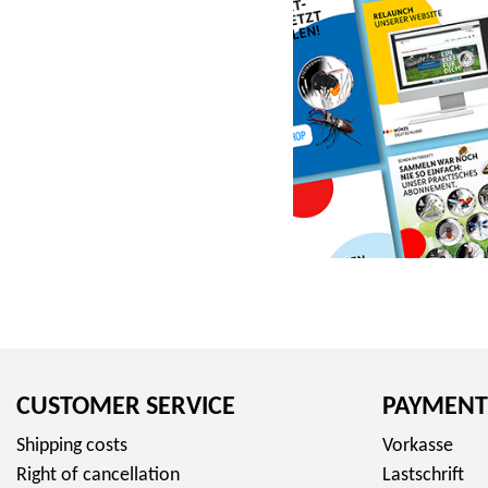
r
o
m
2
3
,
9
5
E
u
r
o
CUSTOMER SERVICE
PAYMENT
Shipping costs
Vorkasse
Right of cancellation
Lastschrift