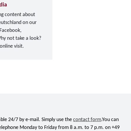
dia
ing content about
eutschland on our
 Facebook,
hy not take a look?
nline visit.
ble 24/7 by e-mail. Simply use the
contact form
.You can
telephone Monday to Friday from 8 a.m. to 7 p.m. on +49