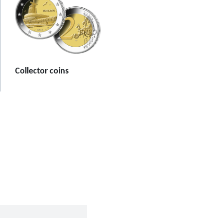
Collector coins