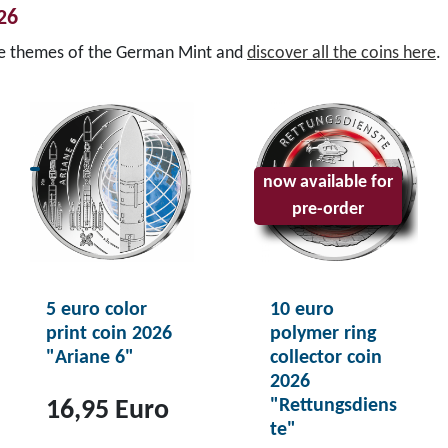
026
se themes of the German Mint and
discover all the coins here
.
now available for
pre-order
5 euro color
10 euro
print coin 2026
polymer ring
"Ariane 6"
collector coin
2026
"Rettungsdiens
16,95 Euro
te"