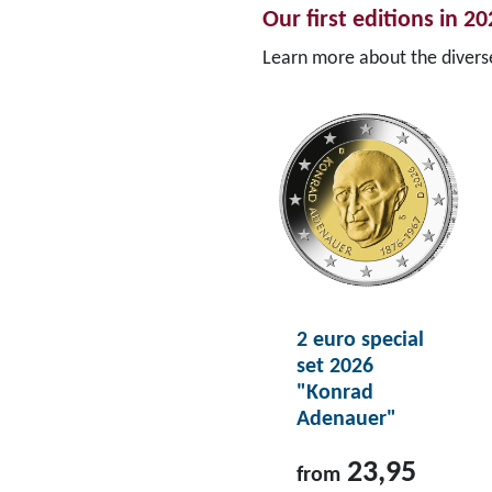
Our first editions in 2
Learn more about the diver
2 euro special
set 2026
"Konrad
Adenauer"
23,95
from