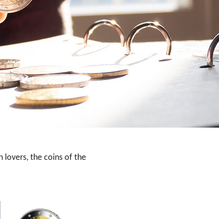
 lovers, the coins of the