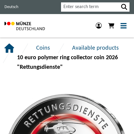
Jump
Jump
Jump
Search
Deutsch
to
to
to
main
content
footer
navigation.
section.
section.
Coins
Available products
10 euro polymer ring collector coin 2026
"Rettungsdienste"