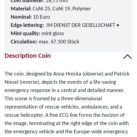
Coin diameter:
28,75 mm
Material:
CuNi 25, CuNi 19, Polymer
Nominal:
10 Euro
Edge lettering:
IM DIENST DER GESELLSCHAFT •
Mint quality:
mint gloss
Circulation:
max. 67.500 Stück
Description Coin
The coin, designed by Anna Hrecka (obverse) and Patrick
Niesel (reverse), depicts the events of a life-saving
emergency response in a central and detailed manner.
This scene is framed by a three-dimensional
representation of rescue vehicles, ambulances, and a
rescue helicopter. A fine ECG line forms the horizon of
the image, terminating at the right edge of the coin with
the emergency vehicle and the Europe-wide emergency