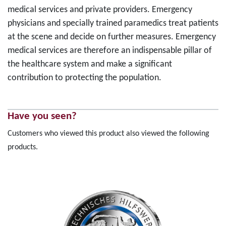
medical services and private providers. Emergency
physicians and specially trained paramedics treat patients
at the scene and decide on further measures. Emergency
medical services are therefore an indispensable pillar of
the healthcare system and make a significant
contribution to protecting the population.
Have you seen?
Customers who viewed this product also viewed the following
products.