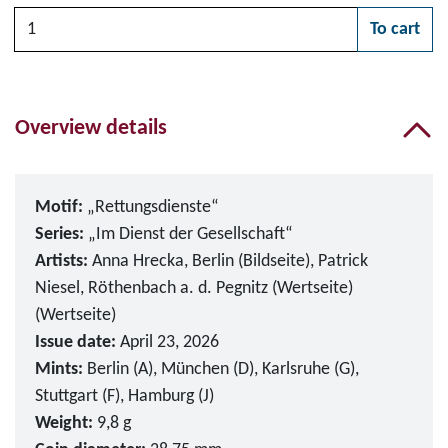
Quantity
To cart
Please choose
Overview details
Motif:
„Rettungsdienste“
Series:
„Im Dienst der Gesellschaft“
Artists:
Anna Hrecka, Berlin (Bildseite), Patrick
Niesel, Röthenbach a. d. Pegnitz (Wertseite)
(Wertseite)
Issue date:
April 23, 2026
Mints:
Berlin (A), München (D), Karlsruhe (G),
Stuttgart (F), Hamburg (J)
Weight:
9,8 g