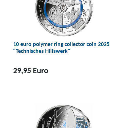
10 euro polymer ring collector coin 2025
"Technisches Hilfswerk"
29,95 Euro
T
o
p
r
o
d