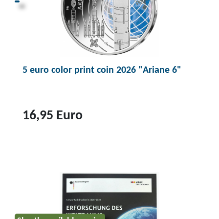
u
c
t
1
0
5 euro color print coin 2026 "Ariane 6"
e
u
r
o
16,95 Euro
p
o
T
l
o
y
p
m
r
e
o
r
d
r