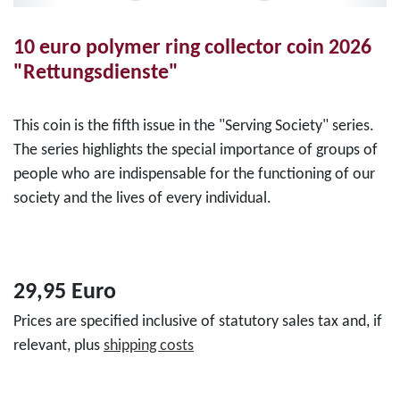
10 euro polymer ring collector coin 2026
"Rettungsdienste"
This coin is the fifth issue in the "Serving Society" series.
The series highlights the special importance of groups of
people who are indispensable for the functioning of our
society and the lives of every individual.
29,95 Euro
Prices are specified inclusive of statutory sales tax and, if
relevant, plus
shipping costs