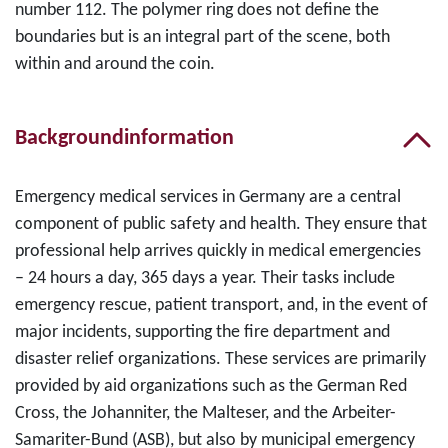
number 112. The polymer ring does not define the
boundaries but is an integral part of the scene, both
within and around the coin.
Backgroundinformation
Emergency medical services in Germany are a central
component of public safety and health. They ensure that
professional help arrives quickly in medical emergencies
– 24 hours a day, 365 days a year. Their tasks include
emergency rescue, patient transport, and, in the event of
major incidents, supporting the fire department and
disaster relief organizations. These services are primarily
provided by aid organizations such as the German Red
Cross, the Johanniter, the Malteser, and the Arbeiter-
Samariter-Bund (ASB), but also by municipal emergency