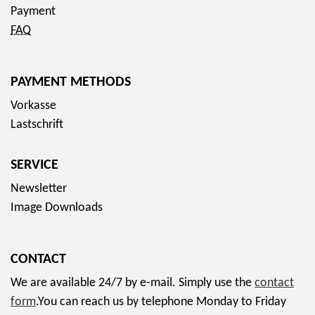
2
t
c
Payment
0
c
t
FAQ
2
o
f
5
i
o
"
PAYMENT METHODS
n
r
T
2
Vorkasse
1
e
0
Lastschrift
4
c
2
,
h
6
9
SERVICE
n
"
5
Newsletter
i
A
E
Image Downloads
s
r
u
c
i
r
h
a
o
CONTACT
e
n
We are available 24/7 by e-mail. Simply use the
contact
s
e
form
.You can reach us by telephone Monday to Friday
H
6