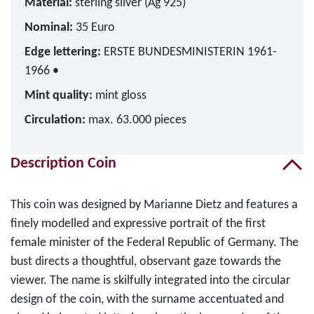
Material:
sterling silver (Ag 925)
Nominal:
35 Euro
Edge lettering:
ERSTE BUNDESMINISTERIN 1961-
1966 •
Mint quality:
mint gloss
Circulation:
max. 63.000 pieces
Description Coin
This coin was designed by Marianne Dietz and features a
finely modelled and expressive portrait of the first
female minister of the Federal Republic of Germany. The
bust directs a thoughtful, observant gaze towards the
viewer. The name is skilfully integrated into the circular
design of the coin, with the surname accentuated and