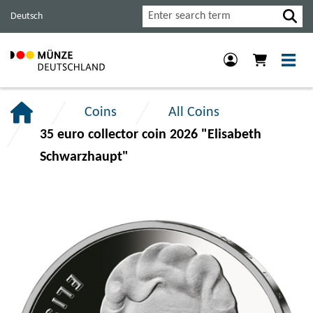
Jump
Jump
Jump
Search
Deutsch
to
to
to
main
content
footer
navigation.
section.
section.
Coins
All Coins
35 euro collector coin 2026 "Elisabeth
Schwarzhaupt"