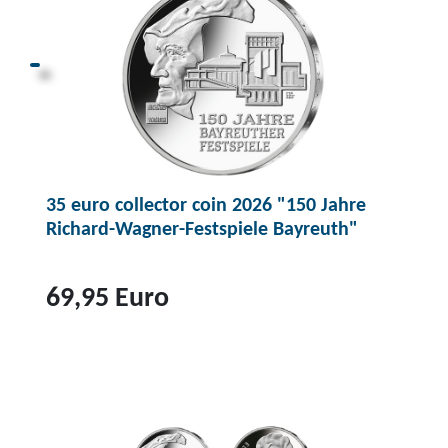
35 euro collector coin 2026 "150 Jahre
Richard-Wagner-Festspiele Bayreuth"
69,95 Euro
T
o
p
r