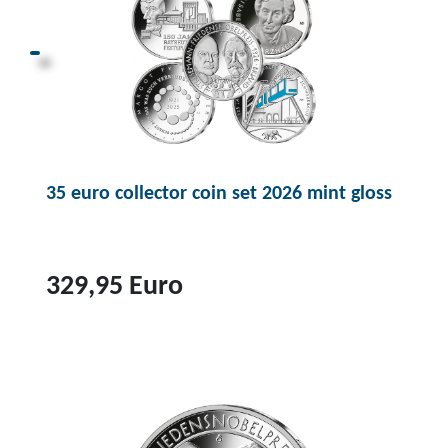
o
d
u
c
t
3
5
35 euro collector coin set 2026 mint gloss
e
u
r
o
329,95 Euro
c
o
T
l
o
l
p
e
r
c
o