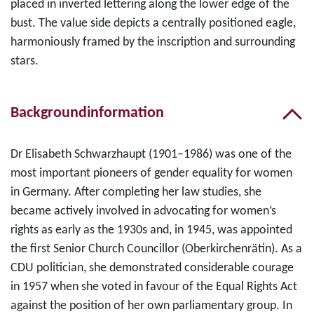
placed in inverted lettering along the lower edge of the
bust. The value side depicts a centrally positioned eagle,
harmoniously framed by the inscription and surrounding
stars.
Backgroundinformation
Dr Elisabeth Schwarzhaupt (1901–1986) was one of the
most important pioneers of gender equality for women
in Germany. After completing her law studies, she
became actively involved in advocating for women’s
rights as early as the 1930s and, in 1945, was appointed
the first Senior Church Councillor (Oberkirchenrätin). As a
CDU politician, she demonstrated considerable courage
in 1957 when she voted in favour of the Equal Rights Act
against the position of her own parliamentary group. In