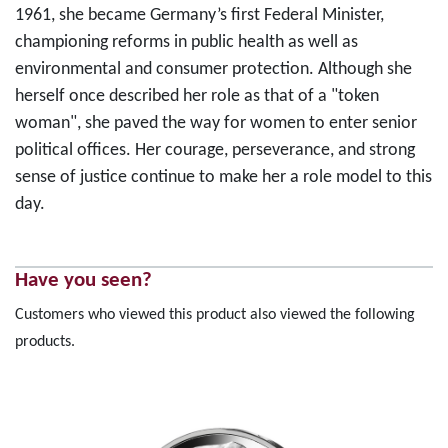
1961, she became Germany’s first Federal Minister,
championing reforms in public health as well as
environmental and consumer protection. Although she
herself once described her role as that of a "token
woman", she paved the way for women to enter senior
political offices. Her courage, perseverance, and strong
sense of justice continue to make her a role model to this
day.
Have you seen?
Customers who viewed this product also viewed the following
products.