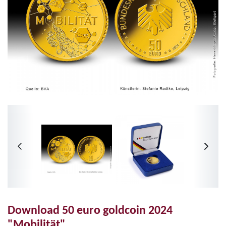
Download 50 euro goldcoin 2024
"Mobilität"