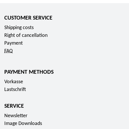
CUSTOMER SERVICE
Shipping costs
Right of cancellation
Payment
FAQ
PAYMENT METHODS
Vorkasse
Lastschrift
SERVICE
Newsletter
Image Downloads