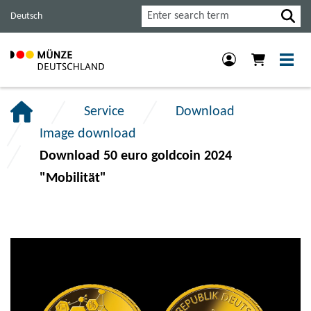
Jump
Jump
Jump
Search
Deutsch
to
to
to
main
content
footer
navigation.
section.
section.
Service
Download
Image download
Download 50 euro goldcoin 2024
"Mobilität"