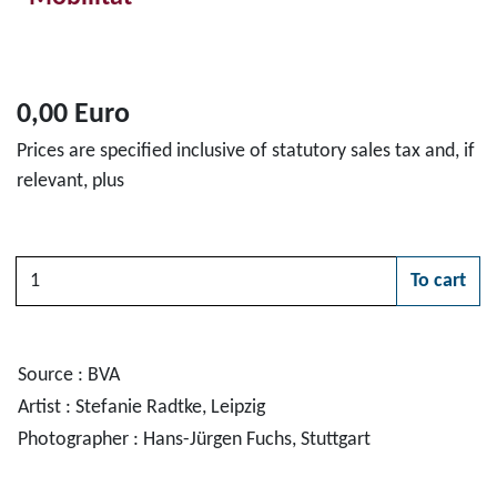
0,00 Euro
Prices are specified inclusive of statutory sales tax and, if
relevant, plus
Quantity
To cart
Please choose
Source : BVA
Artist : Stefanie Radtke, Leipzig
Photographer : Hans-Jürgen Fuchs, Stuttgart