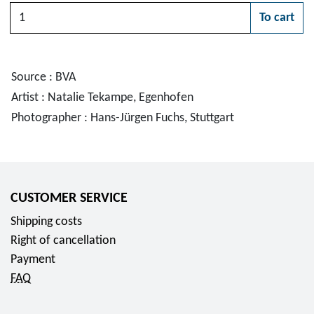
Quantity
To cart
Please choose
Source : BVA
Artist : Natalie Tekampe, Egenhofen
Photographer : Hans-Jürgen Fuchs, Stuttgart
CUSTOMER SERVICE
Shipping costs
Right of cancellation
Payment
FAQ