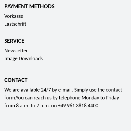
PAYMENT METHODS
Vorkasse
Lastschrift
SERVICE
Newsletter
Image Downloads
CONTACT
We are available 24/7 by e-mail. Simply use the
contact
form
.You can reach us by telephone Monday to Friday
from 8 a.m. to 7 p.m. on +49 961 3818 4400.