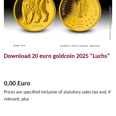
Download 20 euro goldcoin 2025 "Luchs"
0,00 Euro
Prices are specified inclusive of statutory sales tax and, if
relevant, plus