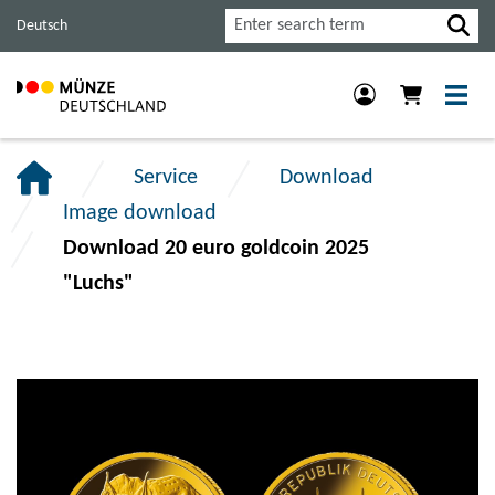
Jump
Jump
Jump
Search
Deutsch
to
to
to
main
content
footer
navigation.
section.
section.
Service
Download
Image download
Download 20 euro goldcoin 2025
"Luchs"