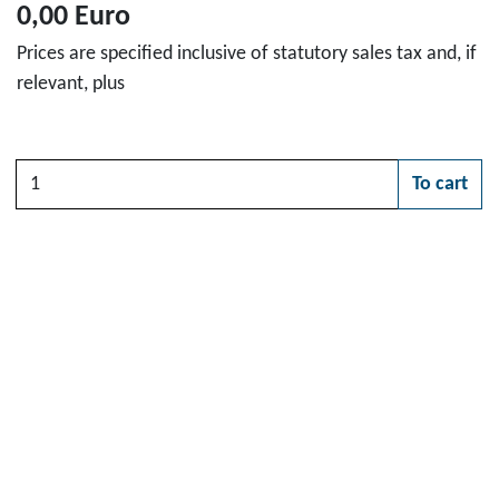
0,00 Euro
Prices are specified inclusive of statutory sales tax and, if
relevant, plus
Quantity
To cart
Please choose