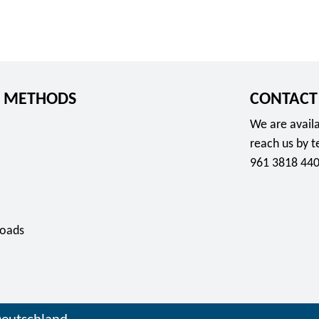
 METHODS
CONTACT
We are availa
reach us by 
961 3818 440
oads