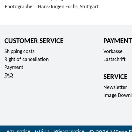
Photographer : Hans-Jürgen Fuchs, Stuttgart
CUSTOMER SERVICE
PAYMENT
Shipping costs
Vorkasse
Right of cancellation
Lastschrift
Payment
FAQ
SERVICE
Newsletter
Image Downl
Legal notice
GT&Cs
Privacy notice