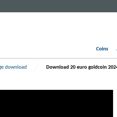
Coins
ge download
Download 20 euro goldcoin 202