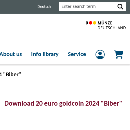
Search
Deutsch
About us
Info library
Service
4 "Biber"
Download 20 euro goldcoin 2024 "Biber"