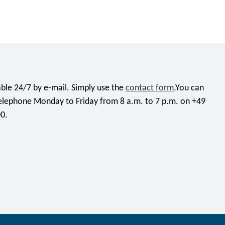
ble 24/7 by e-mail. Simply use the
contact form
.You can
telephone Monday to Friday from 8 a.m. to 7 p.m. on +49
0.