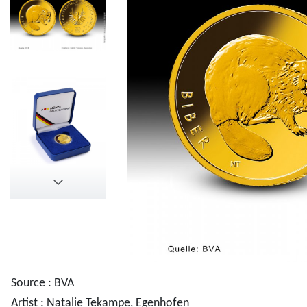
Source : BVA
Artist : Natalie Tekampe, Egenhofen