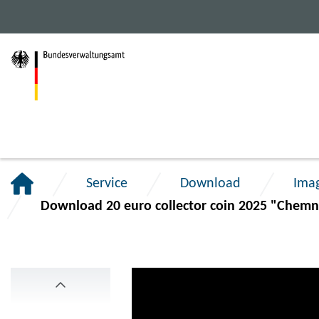
Jump
Jump
Jump
to
to
to
main
content
footer
navigation.
section.
section.
Service
Download
Ima
Download 20 euro collector coin 2025 "Chemni