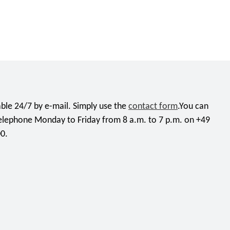
ble 24/7 by e-mail. Simply use the
contact form
.You can
telephone Monday to Friday from 8 a.m. to 7 p.m. on +49
0.