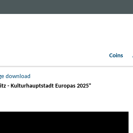
Coins
ge download
tz - Kulturhauptstadt Europas 2025"