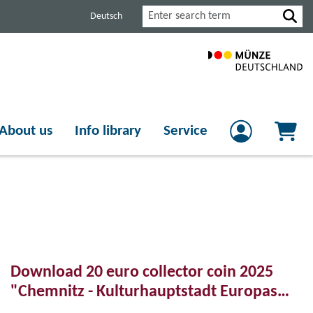
Search
Deutsch
About us
Info library
Service
Download 20 euro collector coin 2025
"Chemnitz - Kulturhauptstadt Europas
2025"