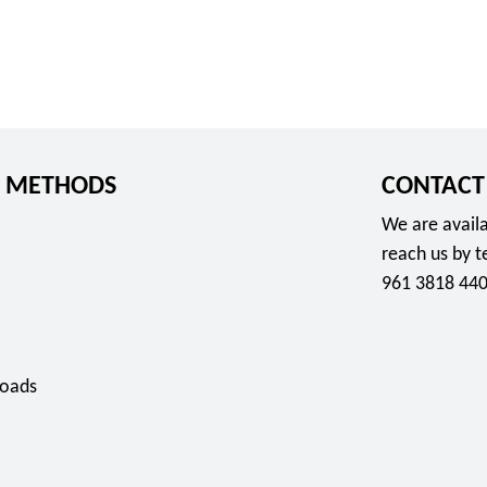
 METHODS
CONTACT
We are availa
reach us by 
961 3818 440
oads