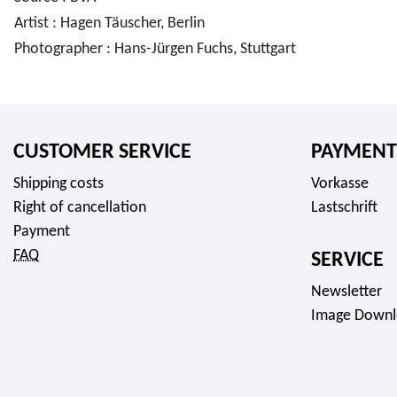
Artist : Hagen Täuscher, Berlin
Photographer : Hans-Jürgen Fuchs, Stuttgart
CUSTOMER SERVICE
PAYMENT
Shipping costs
Vorkasse
Right of cancellation
Lastschrift
Payment
FAQ
SERVICE
Newsletter
Image Downl