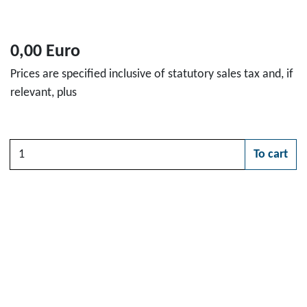
0,00 Euro
Prices are specified inclusive of statutory sales tax and, if
relevant, plus
Quantity
To cart
Please choose