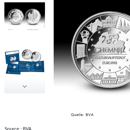
Source : BVA