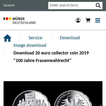
Jump
Jump
Jump
Search
Deutsch
to
to
to
main
content
footer
navigation.
section.
section.
Service
Download
Image download
Download 20 euro collector coin 2019
"100 Jahre Frauenwahlrecht"