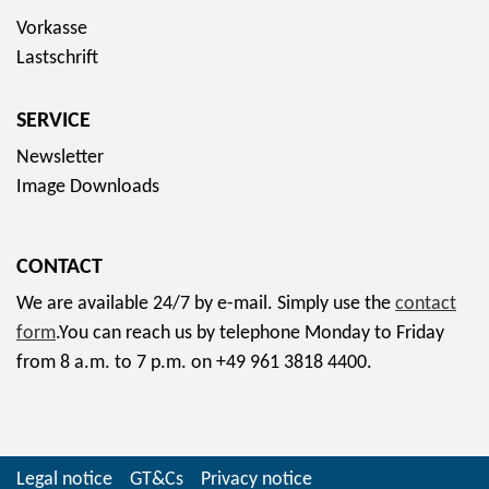
Vorkasse
Lastschrift
SERVICE
Newsletter
Image Downloads
CONTACT
We are available 24/7 by e-mail. Simply use the
contact
form
.You can reach us by telephone Monday to Friday
from 8 a.m. to 7 p.m. on +49 961 3818 4400.
Legal notice
GT&Cs
Privacy notice