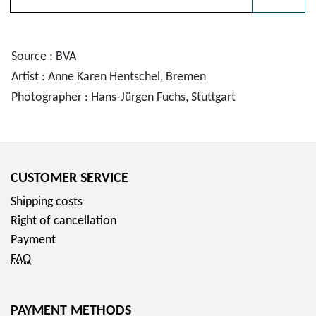
Please choose
Source : BVA
Artist : Anne Karen Hentschel, Bremen
Photographer : Hans-Jürgen Fuchs, Stuttgart
CUSTOMER SERVICE
Shipping costs
Right of cancellation
Payment
FAQ
PAYMENT METHODS