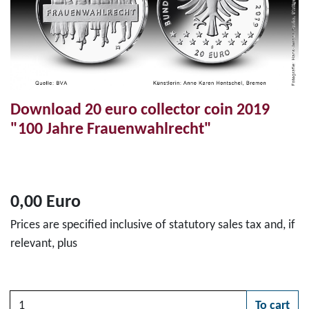
Download 20 euro collector coin 2019
"100 Jahre Frauenwahlrecht"
0,00 Euro
Prices are specified inclusive of statutory sales tax and, if
relevant, plus
Quantity
To cart