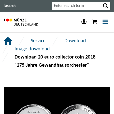
Jump
Jump
Jump
Search
Deutsch
to
to
to
main
content
footer
navigation.
section.
section.
Service
Download
Image download
Download 20 euro collector coin 2018
"275-Jahre Gewandhausorchester"