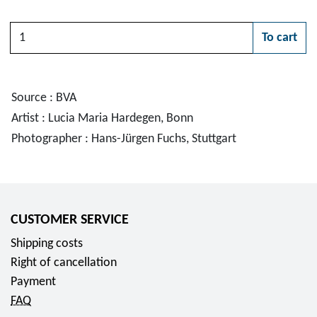
Quantity
To cart
Please choose
Source : BVA
Artist : Lucia Maria Hardegen, Bonn
Photographer : Hans-Jürgen Fuchs, Stuttgart
CUSTOMER SERVICE
Shipping costs
Right of cancellation
Payment
FAQ