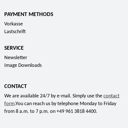
PAYMENT METHODS
Vorkasse
Lastschrift
SERVICE
Newsletter
Image Downloads
CONTACT
We are available 24/7 by e-mail. Simply use the
contact
form
.You can reach us by telephone Monday to Friday
from 8 a.m. to 7 p.m. on +49 961 3818 4400.