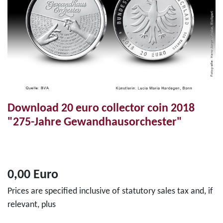
Download 20 euro collector coin 2018
"275-Jahre Gewandhausorchester"
0,00 Euro
Prices are specified inclusive of statutory sales tax and, if
relevant, plus