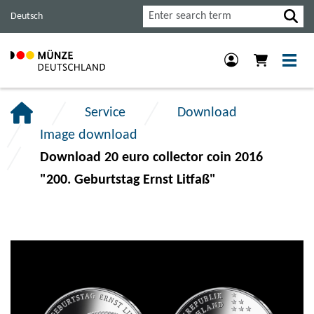
Jump
Jump
Jump
Search
Deutsch
to
to
to
main
content
footer
navigation.
section.
section.
Service
Download
Image download
Download 20 euro collector coin 2016
"200. Geburtstag Ernst Litfaß"