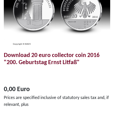
Download 20 euro collector coin 2016
"200. Geburtstag Ernst Litfaß"
0,00 Euro
Prices are specified inclusive of statutory sales tax and, if
relevant, plus