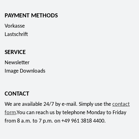
PAYMENT METHODS
Vorkasse
Lastschrift
SERVICE
Newsletter
Image Downloads
CONTACT
We are available 24/7 by e-mail. Simply use the
contact
form
.You can reach us by telephone Monday to Friday
from 8 a.m. to 7 p.m. on +49 961 3818 4400.