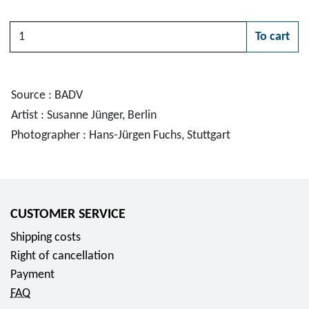
Quantity
To cart
Please choose
Source : BADV
Artist : Susanne Jünger, Berlin
Photographer : Hans-Jürgen Fuchs, Stuttgart
CUSTOMER SERVICE
Shipping costs
Right of cancellation
Payment
FAQ