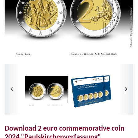
Download 2 euro commemorative coin
2024 "Paulskirchenverfassung"