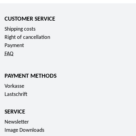
CUSTOMER SERVICE
Shipping costs
Right of cancellation
Payment
FAQ
PAYMENT METHODS
Vorkasse
Lastschrift
SERVICE
Newsletter
Image Downloads