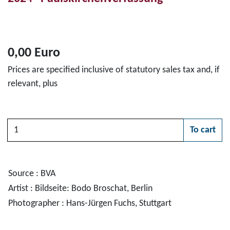
0,00 Euro
Prices are specified inclusive of statutory sales tax and, if
relevant, plus
Quantity
To cart
Please choose
Source : BVA
Artist : Bildseite: Bodo Broschat, Berlin
Photographer : Hans-Jürgen Fuchs, Stuttgart