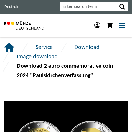
Jump
Jump
Jump
Search
Deutsch
to
to
to
main
content
footer
navigation.
section.
section.
Service
Download
Image download
Download 2 euro commemorative coin
2024 "Paulskirchenverfassung"