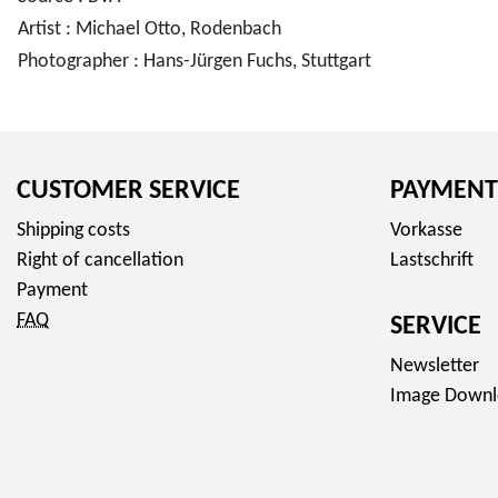
Artist : Michael Otto, Rodenbach
Photographer : Hans-Jürgen Fuchs, Stuttgart
CUSTOMER SERVICE
PAYMENT
Shipping costs
Vorkasse
Right of cancellation
Lastschrift
Payment
FAQ
SERVICE
Newsletter
Image Downl