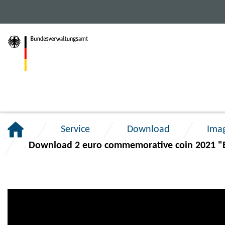
Jump
Jump
Jump
to
to
to
main
content
footer
navigation.
section.
section.
Service
Download
Ima
Download 2 euro commemorative coin 2021 "B