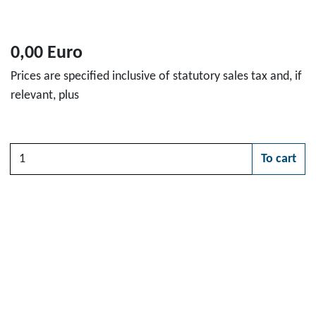
0,00 Euro
Prices are specified inclusive of statutory sales tax and, if
relevant, plus
Quantity
To cart
Please choose