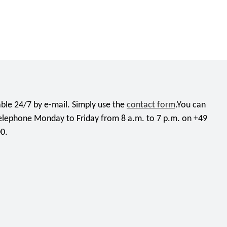
ble 24/7 by e-mail. Simply use the
contact form
.You can
telephone Monday to Friday from 8 a.m. to 7 p.m. on +49
0.