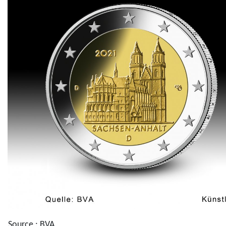
Source : BVA