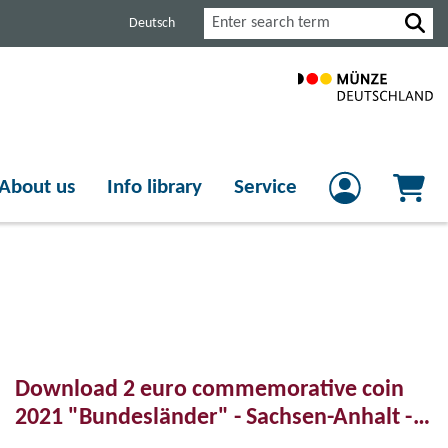
Search
Deutsch
About us
Info library
Service
Download 2 euro commemorative coin
2021 "Bundesländer" - Sachsen-Anhalt -
Magdeburger Dom