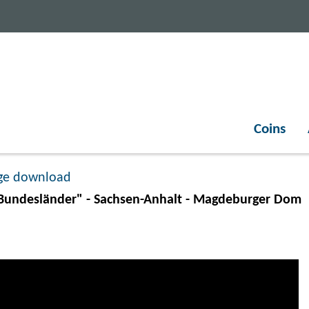
Coins
ge download
undesländer" - Sachsen-Anhalt - Magdeburger Dom