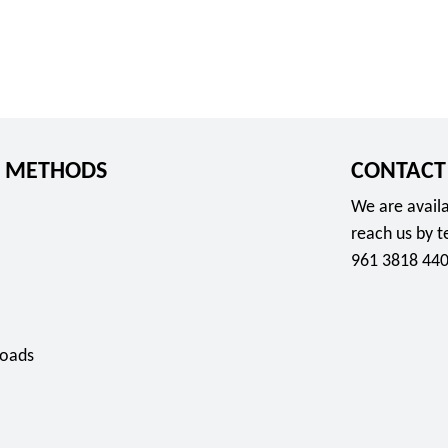
 METHODS
CONTACT
We are availa
reach us by 
961 3818 440
oads