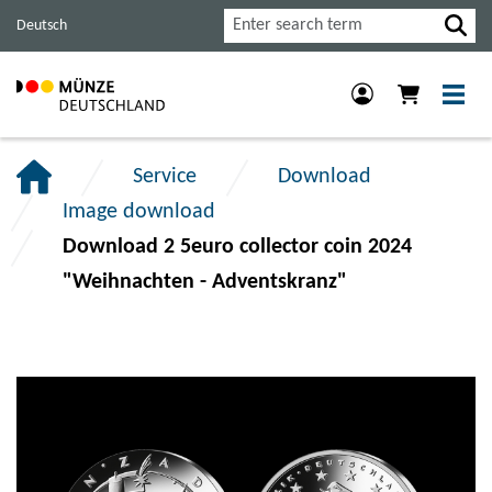
Jump
Jump
Jump
Search
Deutsch
to
to
to
main
content
footer
navigation.
section.
section.
Service
Download
Image download
Download 2 5euro collector coin 2024
"Weihnachten - Adventskranz"