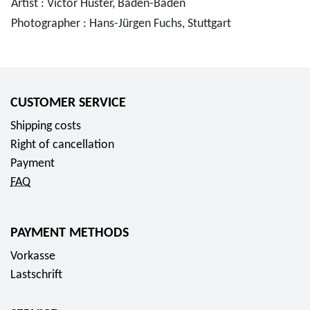
Artist : Victor Huster, Baden-Baden
Photographer : Hans-Jürgen Fuchs, Stuttgart
CUSTOMER SERVICE
Shipping costs
Right of cancellation
Payment
FAQ
PAYMENT METHODS
Vorkasse
Lastschrift