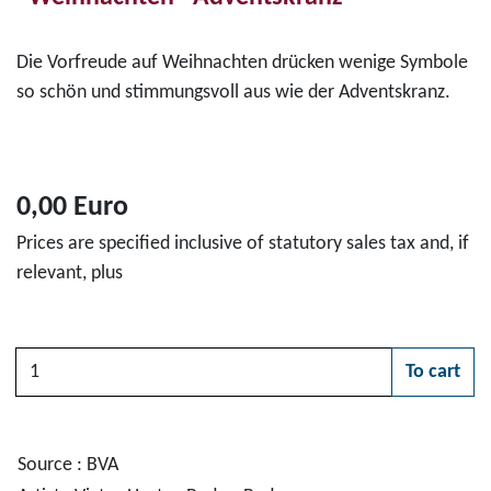
Die Vorfreude auf Weihnachten drücken wenige Symbole
so schön und stimmungsvoll aus wie der Adventskranz.
0,00 Euro
Prices are specified inclusive of statutory sales tax and, if
relevant, plus
Quantity
To cart
Please choose
Source : BVA