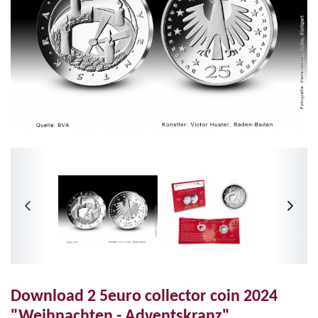
Download 2 5euro collector coin 2024
"Weihnachten - Adventskranz"