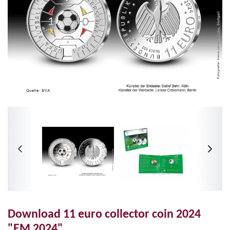
Download 11 euro collector coin 2024
"EM 2024"