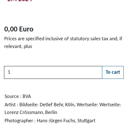
0,00 Euro
Prices are specified inclusive of statutory sales tax and, if
relevant, plus
Quantity
To cart
Please choose
Source : BVA
Artist : Bildseite: Detlef Behr, Köln, Wertseite: Wertseite:
Lorenz Crössmann, Berlin
Photographer : Hans-Jürgen Fuchs, Stuttgart