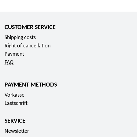
CUSTOMER SERVICE
Shipping costs
Right of cancellation
Payment
FAQ
PAYMENT METHODS
Vorkasse
Lastschrift
SERVICE
Newsletter