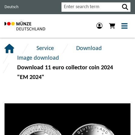
Jump
Jump
Jump
Search
Deutsch
to
to
to
main
content
footer
navigation.
section.
section.
Service
Download
Image download
Download 11 euro collector coin 2024
"EM 2024"