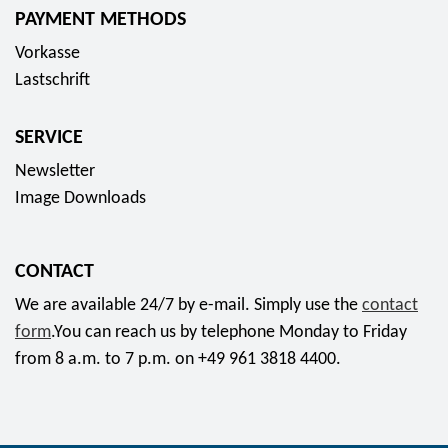
PAYMENT METHODS
Vorkasse
Lastschrift
SERVICE
Newsletter
Image Downloads
CONTACT
We are available 24/7 by e-mail. Simply use the
contact
form
.You can reach us by telephone Monday to Friday
from 8 a.m. to 7 p.m. on +49 961 3818 4400.