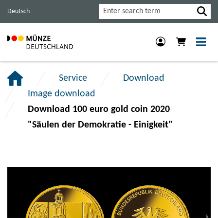
Jump
Jump
Jump
Search
Deutsch
to
to
to
main
content
footer
navigation.
section.
section.
Service
Download
Image download
Download 100 euro gold coin 2020
"Säulen der Demokratie - Einigkeit"