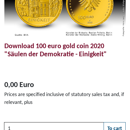
Download 100 euro gold coin 2020
"Säulen der Demokratie - Einigkeit"
0,00 Euro
Prices are specified inclusive of statutory sales tax and, if
relevant, plus
Quantity
To cart