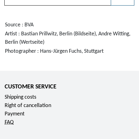
Please choose
Source : BVA
Artist : Bastian Prillwitz, Berlin (Bildseite), Andre Witting,
Berlin (Wertseite)
Photographer : Hans-Jürgen Fuchs, Stuttgart
CUSTOMER SERVICE
Shipping costs
Right of cancellation
Payment
FAQ