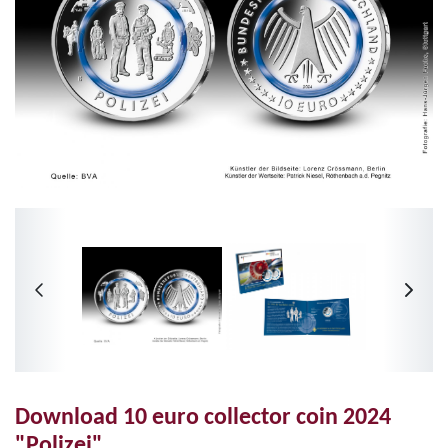
Download 10 euro collector coin 2024
"Polizei"