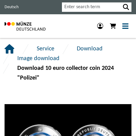
Jump
Jump
Jump
Search
Deutsch
to
to
to
main
content
footer
navigation.
section.
section.
Service
Download
Image download
Download 10 euro collector coin 2024
"Polizei"