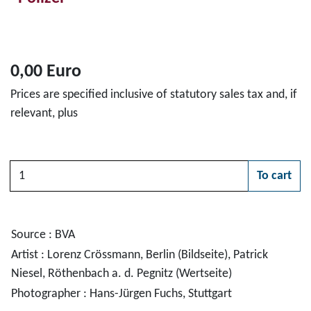
0,00 Euro
Prices are specified inclusive of statutory sales tax and, if
relevant, plus
Quantity
To cart
Please choose
Source : BVA
Artist : Lorenz Crössmann, Berlin (Bildseite), Patrick
Niesel, Röthenbach a. d. Pegnitz (Wertseite)
Photographer : Hans-Jürgen Fuchs, Stuttgart