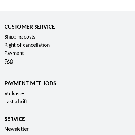
CUSTOMER SERVICE
Shipping costs
Right of cancellation
Payment
FAQ
PAYMENT METHODS
Vorkasse
Lastschrift
SERVICE
Newsletter