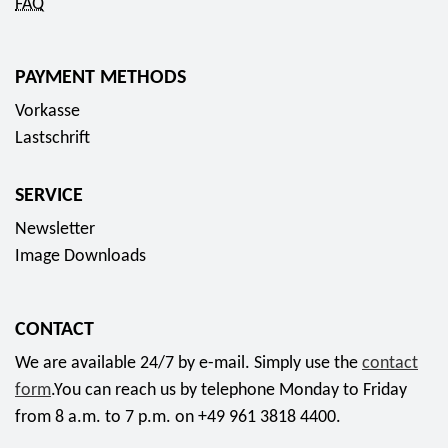
FAQ
PAYMENT METHODS
Vorkasse
Lastschrift
SERVICE
Newsletter
Image Downloads
CONTACT
We are available 24/7 by e-mail. Simply use the
contact
form
.You can reach us by telephone Monday to Friday
from 8 a.m. to 7 p.m. on +49 961 3818 4400.