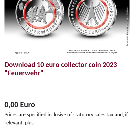
Download 10 euro collector coin 2023
"Feuerwehr"
0,00 Euro
Prices are specified inclusive of statutory sales tax and, if
relevant, plus