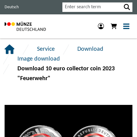
Jump
Jump
Jump
Search
Deutsch
to
to
to
main
content
footer
navigation.
section.
section.
Service
Download
Image download
Download 10 euro collector coin 2023
"Feuerwehr"