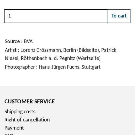
Quantity
To cart
Please choose
Source : BVA
Artist : Lorenz Crössmann, Berlin (Bildseite), Patrick
Niesel, Röthenbach a. d. Pegnitz (Wertseite)
Photographer : Hans-Jürgen Fuchs, Stuttgart
CUSTOMER SERVICE
Shipping costs
Right of cancellation
Payment