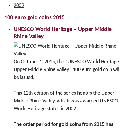
2002
100 euro gold coins 2015
UNESCO World Heritage – Upper Middle
Rhine Valley
On October 1, 2015, the “UNESCO World Heritage –
Upper Middle Rhine Valley” 100 euro gold coin will
be issued.
This 12th edition of the series honors the Upper
Middle Rhine Valley, which was awarded UNESCO
World Heritage status in 2002.
The order period for gold coins from 2015 has