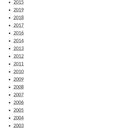
2015
2019
2018
2017
2016
2014
2013
2012
2011
2010
2009
2008
2007
2006
2005
2004
2003