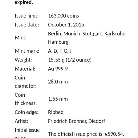
expired.
Issue limit:
163,000 coins
Issue date:
October 1, 2015
Berlin, Munich, Stuttgart, Karlsruhe,
Mint:
Hamburg
Mint mark:
A, D, F, G, J
Weight:
15.55 g (1/2 ounce)
Material:
Au 999.9
Coin
28.0 mm
diameter:
Coin
1.65 mm
thickness:
Coin edge:
Ribbed
Artist:
Friedrich Brenner, Diedorf
Initial issue
The official issue price is €590.54.