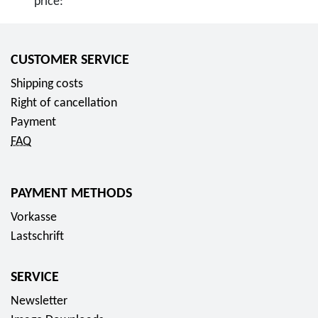
price:
CUSTOMER SERVICE
Shipping costs
Right of cancellation
Payment
FAQ
PAYMENT METHODS
Vorkasse
Lastschrift
SERVICE
Newsletter