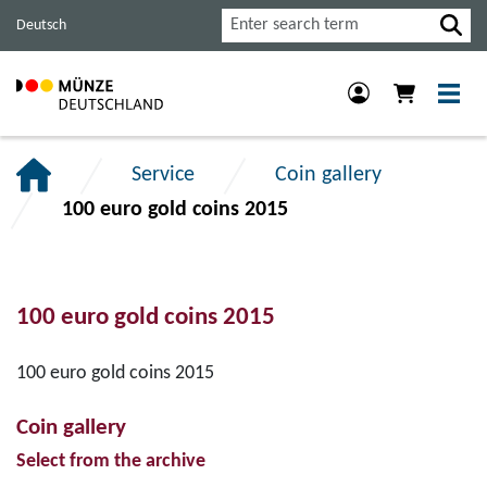
Jump
Jump
Jump
Search
Deutsch
to
to
to
main
content
footer
navigation.
section.
section.
Service
Coin gallery
100 euro gold coins 2015
100 euro gold coins 2015
100 euro gold coins 2015
Coin gallery
Select from the archive