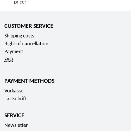
price:
CUSTOMER SERVICE
Shipping costs
Right of cancellation
Payment
FAQ
PAYMENT METHODS
Vorkasse
Lastschrift
SERVICE
Newsletter