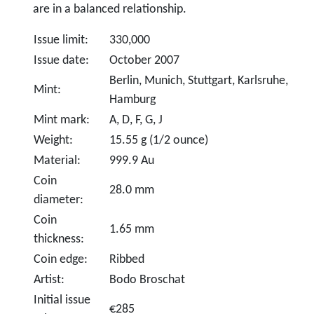
are in a balanced relationship.
Issue limit:
330,000
Issue date:
October 2007
Berlin, Munich, Stuttgart, Karlsruhe,
Mint:
Hamburg
Mint mark:
A, D, F, G, J
Weight:
15.55 g (1/2 ounce)
Material:
999.9 Au
Coin
28.0 mm
diameter:
Coin
1.65 mm
thickness:
Coin edge:
Ribbed
Artist:
Bodo Broschat
Initial issue
€285