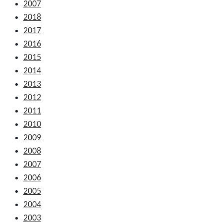
2007
2018
2017
2016
2015
2014
2013
2012
2011
2010
2009
2008
2007
2006
2005
2004
2003