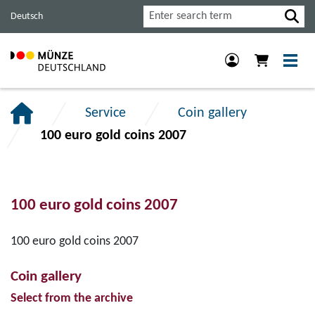
Jump
Jump
Jump
Search
Deutsch
to
to
to
main
content
footer
navigation.
section.
section.
Service
Coin gallery
100 euro gold coins 2007
100 euro gold coins 2007
100 euro gold coins 2007
Coin gallery
Select from the archive