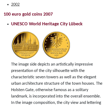
2002
100 euro gold coins 2007
UNESCO World Heritage City Lübeck
The image side depicts an artistically impressive
presentation of the city silhouette with the
characteristic seven towers as well as the elegant
urban architecture structure of the town houses. The
Holsten Gate, otherwise famous as a solitary
landmark, is incorporated into the overall ensemble.
In the image composition, the city view and lettering