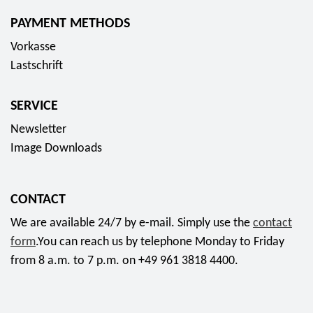
PAYMENT METHODS
Vorkasse
Lastschrift
SERVICE
Newsletter
Image Downloads
CONTACT
We are available 24/7 by e-mail. Simply use the
contact
form
.You can reach us by telephone Monday to Friday
from 8 a.m. to 7 p.m. on +49 961 3818 4400.