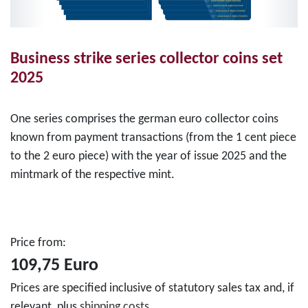
Business strike series collector coins set
2025
One series comprises the german euro collector coins
known from payment transactions (from the 1 cent piece
to the 2 euro piece) with the year of issue 2025 and the
mintmark of the respective mint.
Price from:
109,75 Euro
Prices are specified inclusive of statutory sales tax and, if
relevant, plus
shipping costs