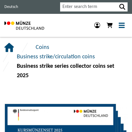
Jump
Jump
Jump
Search
Deutsch
to
to
to
main
content
footer
navigation.
section.
section.
Coins
Business strike/circulation coins
Business strike series collector coins set
2025