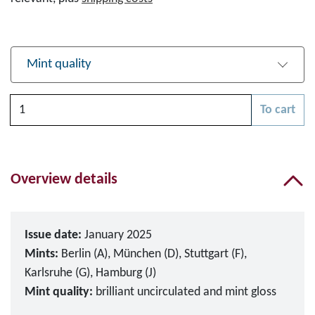
Mint quality
Quantity
To cart
Please choose
Overview details
Issue date:
January 2025
Mints:
Berlin (A), München (D), Stuttgart (F),
Karlsruhe (G), Hamburg (J)
Mint quality:
brilliant uncirculated and mint gloss