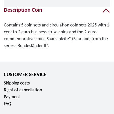
Description Coin
Contains 5 coin sets and circulation coin sets 2025 with 1
cent to 2 euro business strike coins and the 2-euro
commemorative coin „Saarschleife“ (Saarland) from the
series „Bundesländer II“.
CUSTOMER SERVICE
Shipping costs
Right of cancellation
Payment
FAQ