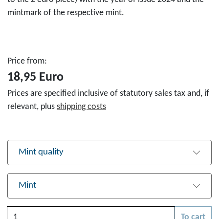
mintmark of the respective mint.
Price from:
18,95 Euro
Prices are specified inclusive of statutory sales tax and, if
relevant, plus
shipping costs
Mint quality
Mint
Quantity
To cart