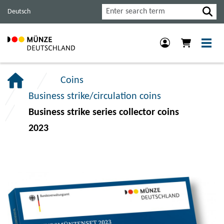
Jump
Jump
Jump
Search
Deutsch
to
to
to
main
content
footer
navigation.
section.
section.
Coins
Business strike/circulation coins
Business strike series collector coins
2023