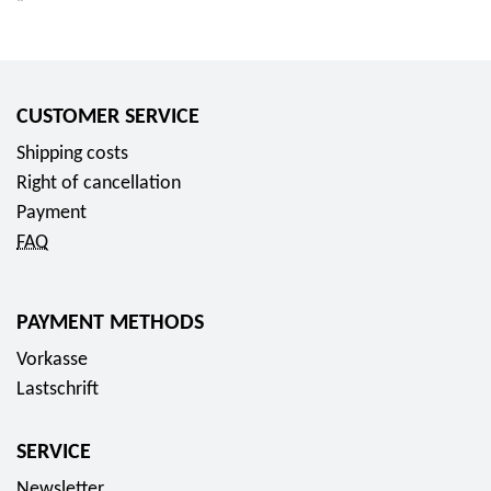
CUSTOMER SERVICE
Shipping costs
Right of cancellation
Payment
FAQ
PAYMENT METHODS
Vorkasse
Lastschrift
SERVICE
Newsletter