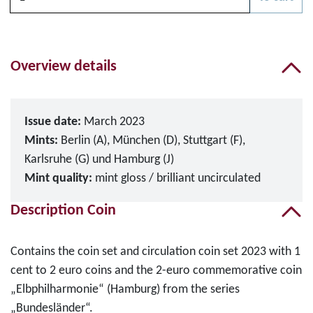
Please choose
Overview details
Issue date:
March 2023
Mints:
Berlin (A), München (D), Stuttgart (F),
Karlsruhe (G) und Hamburg (J)
Mint quality:
mint gloss / brilliant uncirculated
Description Coin
Contains the coin set and circulation coin set 2023 with 1
cent to 2 euro coins and the 2-euro commemorative coin
„Elbphilharmonie“ (Hamburg) from the series
„Bundesländer“.