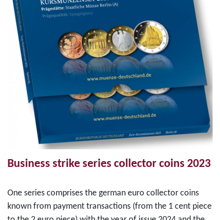
Business strike series collector coins 2023
One series comprises the german euro collector coins
known from payment transactions (from the 1 cent piece
to the 2 euro piece) with the year of issue 2024 and the