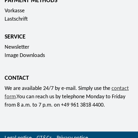
PAYMENT METHODS
Vorkasse
Lastschrift
SERVICE
Newsletter
Image Downloads
CONTACT
We are available 24/7 by e-mail. Simply use the
contact
form
.You can reach us by telephone Monday to Friday
from 8 a.m. to 7 p.m. on +49 961 3818 4400.