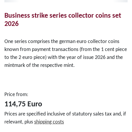
Business strike series collector coins set
2026
One series comprises the german euro collector coins
known from payment transactions (from the 1 cent piece
to the 2 euro piece) with the year of issue 2026 and the
mintmark of the respective mint.
Price from:
114,75 Euro
Prices are specified inclusive of statutory sales tax and, if
relevant, plus
shipping costs