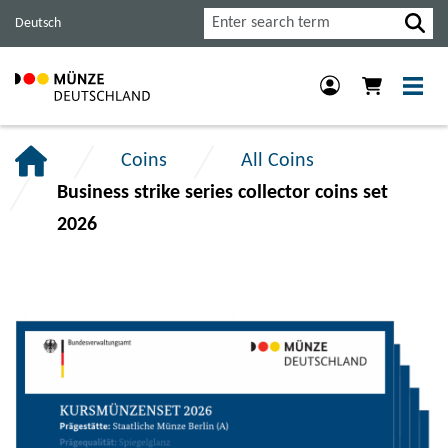
Jump
Jump
Jump
Search
Deutsch
to
to
to
main
content
footer
navigation.
section.
section.
Coins
All Coins
Business strike series collector coins set
2026