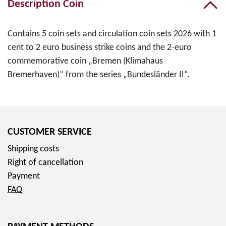
Description Coin
Contains 5 coin sets and circulation coin sets 2026 with 1
cent to 2 euro business strike coins and the 2-euro
commemorative coin „Bremen (Klimahaus
Bremerhaven)“ from the series „Bundesländer II“.
CUSTOMER SERVICE
Shipping costs
Right of cancellation
Payment
FAQ