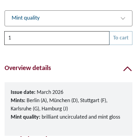
Mint quality
Quantity
To cart
Please choose
Overview details
Issue date:
March 2026
Mints:
Berlin (A), München (D), Stuttgart (F),
Karlsruhe (G), Hamburg (J)
Mint quality:
brilliant uncirculated and mint gloss