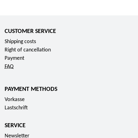
CUSTOMER SERVICE
Shipping costs
Right of cancellation
Payment
FAQ
PAYMENT METHODS
Vorkasse
Lastschrift
SERVICE
Newsletter