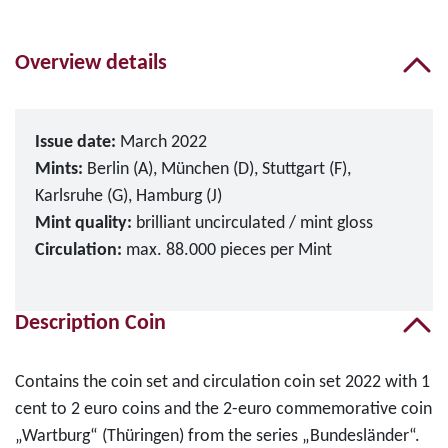
Overview details
Issue date:
March 2022
Mints:
Berlin (A), München (D), Stuttgart (F),
Karlsruhe (G), Hamburg (J)
Mint quality:
brilliant uncirculated / mint gloss
Circulation:
max. 88.000 pieces per Mint
Description Coin
Contains the coin set and circulation coin set 2022 with 1
cent to 2 euro coins and the 2-euro commemorative coin
„Wartburg“ (Thüringen) from the series „Bundesländer“.