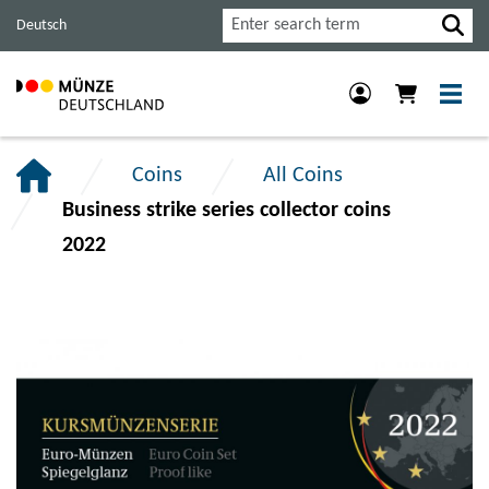
Jump
Jump
Jump
Search
Deutsch
to
to
to
main
content
footer
navigation.
section.
section.
Coins
All Coins
Business strike series collector coins
2022