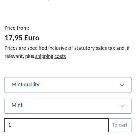
Price from:
17,95 Euro
Prices are specified inclusive of statutory sales tax and, if
relevant, plus
shipping costs
Mint quality
Mint
Quantity
To cart
Please choose