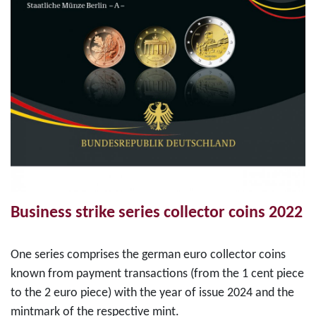
Business strike series collector coins 2022
One series comprises the german euro collector coins
known from payment transactions (from the 1 cent piece
to the 2 euro piece) with the year of issue 2024 and the
mintmark of the respective mint.