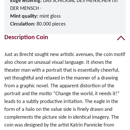
Edge lettering:
DAS SCHICKSAL DES MENSCHEN IST
DER MENSCH ∙
Mint quality:
mint gloss
Circulation:
80.000 pieces
Description Coin
Just as Brecht sought new artistic avenues, the coin motif
also chose an unusual visual language. It shows the
theater man with a portrait that is essentially cheerful,
yet thoughtful and relaxed in the manner of a drawing
from a graphic novel. The apparent distortion of the
portrait and the motto “Change the world, it needs it!”
leads to a subtly productive irritation. The eagle in the
form of a halo on the value side is finely drawn and
complements the picture side in identical imagery. The
coin was designed by the artist Katrin Pannicke from