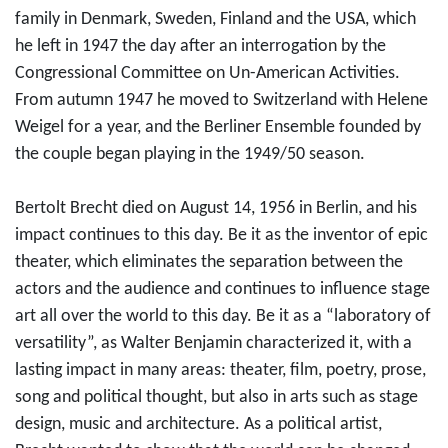
family in Denmark, Sweden, Finland and the USA, which
he left in 1947 the day after an interrogation by the
Congressional Committee on Un-American Activities.
From autumn 1947 he moved to Switzerland with Helene
Weigel for a year, and the Berliner Ensemble founded by
the couple began playing in the 1949/50 season.
Bertolt Brecht died on August 14, 1956 in Berlin, and his
impact continues to this day. Be it as the inventor of epic
theater, which eliminates the separation between the
actors and the audience and continues to influence stage
art all over the world to this day. Be it as a “laboratory of
versatility”, as Walter Benjamin characterized it, with a
lasting impact in many areas: theater, film, poetry, prose,
song and political thought, but also in arts such as stage
design, music and architecture. As a political artist,