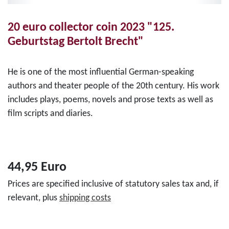
20 euro collector coin 2023 "125.
Geburtstag Bertolt Brecht"
He is one of the most influential German-speaking
authors and theater people of the 20th century. His work
includes plays, poems, novels and prose texts as well as
film scripts and diaries.
44,95 Euro
Prices are specified inclusive of statutory sales tax and, if
relevant, plus
shipping costs