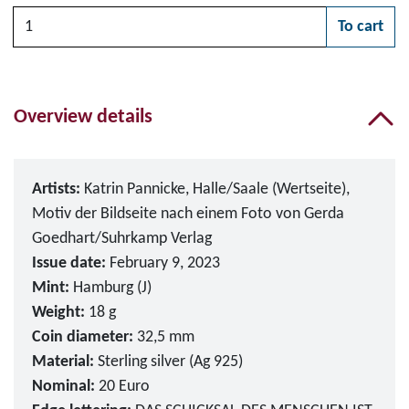
Quantity
To cart
Please choose
Overview details
Artists:
Katrin Pannicke, Halle/Saale (Wertseite),
Motiv der Bildseite nach einem Foto von Gerda
Goedhart/Suhrkamp Verlag
Issue date:
February 9, 2023
Mint:
Hamburg (J)
Weight:
18 g
Coin diameter:
32,5 mm
Material:
Sterling silver (Ag 925)
Nominal:
20 Euro