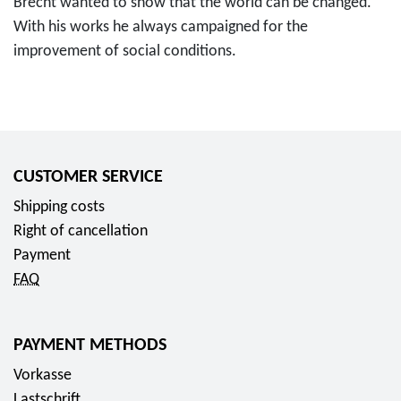
Brecht wanted to show that the world can be changed.
With his works he always campaigned for the
improvement of social conditions.
CUSTOMER SERVICE
Shipping costs
Right of cancellation
Payment
FAQ
PAYMENT METHODS
Vorkasse
Lastschrift