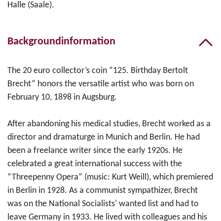
Halle (Saale).
Backgroundinformation
The 20 euro collector’s coin “125. Birthday Bertolt
Brecht” honors the versatile artist who was born on
February 10, 1898 in Augsburg.
After abandoning his medical studies, Brecht worked as a
director and dramaturge in Munich and Berlin. He had
been a freelance writer since the early 1920s. He
celebrated a great international success with the
“Threepenny Opera” (music: Kurt Weill), which premiered
in Berlin in 1928. As a communist sympathizer, Brecht
was on the National Socialists' wanted list and had to
leave Germany in 1933. He lived with colleagues and his