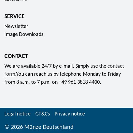
SERVICE
Newsletter
Image Downloads
CONTACT
We are available 24/7 by e-mail. Simply use the
contact
form
.You can reach us by telephone Monday to Friday
from 8 a.m. to 7 p.m. on +49 961 3818 4400.
Legal notice
GT&Cs
Privacy notice
© 2026 Münze Deutschland