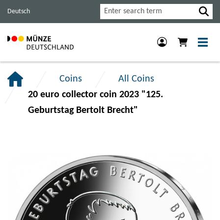
Jump
Jump
Jump
Search
Deutsch
to
to
to
main
content
footer
navigation.
section.
section.
Coins
All Coins
20 euro collector coin 2023 "125.
Geburtstag Bertolt Brecht"