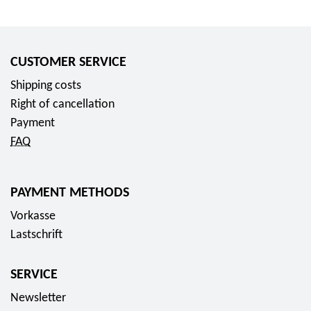
CUSTOMER SERVICE
Shipping costs
Right of cancellation
Payment
FAQ
PAYMENT METHODS
Vorkasse
Lastschrift
SERVICE
Newsletter