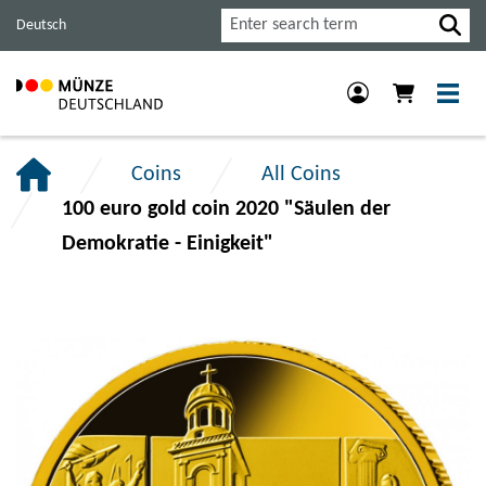
Jump
Jump
Jump
Search
Deutsch
to
to
to
main
content
footer
navigation.
section.
section.
Coins
All Coins
100 euro gold coin 2020 "Säulen der
Demokratie - Einigkeit"