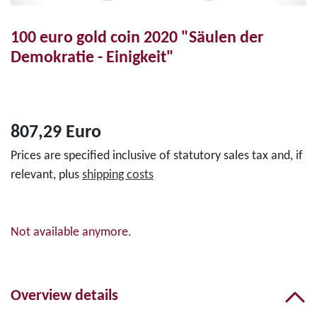
100 euro gold coin 2020 "Säulen der
Demokratie - Einigkeit"
807,29 Euro
Prices are specified inclusive of statutory sales tax and, if
relevant, plus
shipping costs
Not available anymore.
Overview details