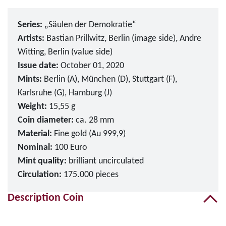
Series:
„Säulen der Demokratie“
Artists:
Bastian Prillwitz, Berlin (image side), Andre
Witting, Berlin (value side)
Issue date:
October 01, 2020
Mints:
Berlin (A), München (D), Stuttgart (F),
Karlsruhe (G), Hamburg (J)
Weight:
15,55 g
Coin diameter:
ca. 28 mm
Material:
Fine gold (Au 999,9)
Nominal:
100 Euro
Mint quality:
brilliant uncirculated
Circulation:
175.000 pieces
Description Coin