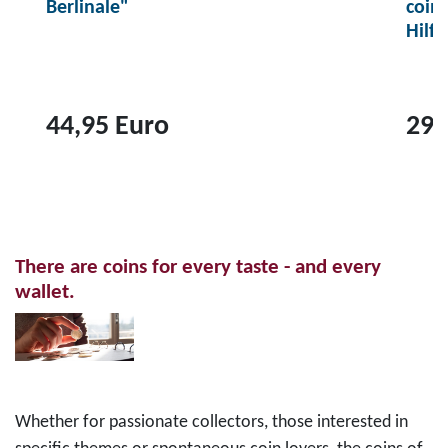
Berlinale"
coin
Hilf
44,95 Euro
29,
T
T
o
o
p
p
r
r
There are coins for every taste - and every
o
o
wallet.
d
d
u
u
c
c
t
t
2
1
Whether for passionate collectors, those interested in
0
0