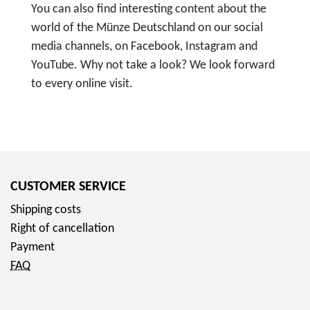
You can also find interesting content about the
world of the Münze Deutschland on our social
media channels, on Facebook, Instagram and
YouTube. Why not take a look? We look forward
to every online visit.
T
o
F
o
l
CUSTOMER SERVICE
l
Shipping costs
o
Right of cancellation
w
Payment
u
FAQ
s
o
n