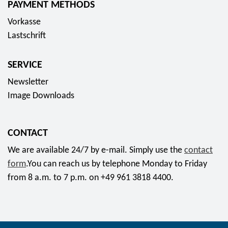
PAYMENT METHODS
s
Vorkasse
o
Lastschrift
c
i
SERVICE
a
l
Newsletter
m
Image Downloads
e
d
CONTACT
i
a
We are available 24/7 by e-mail. Simply use the
contact
form
.You can reach us by telephone Monday to Friday
from 8 a.m. to 7 p.m. on +49 961 3818 4400.