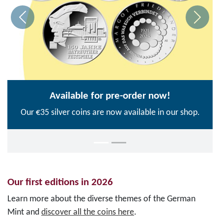
Available for pre-order now!
Our €35 silver coins are now available in our shop.
Our first editions in 2026
Learn more about the diverse themes of the German
Mint and
discover all the coins here
.