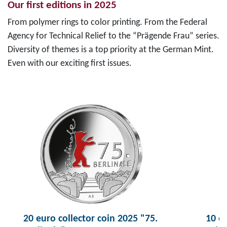
Our first editions in 2025
From polymer rings to color printing. From the Federal
Agency for Technical Relief to the “Prägende Frau” series.
Diversity of themes is a top priority at the German Mint.
Even with our exciting first issues.
20 euro collector coin 2025 "75.
10 eu