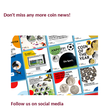
Don't miss any more coin news!
Follow us on social media