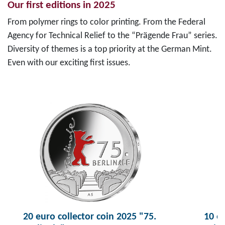
Our first editions in 2025
From polymer rings to color printing. From the Federal
Agency for Technical Relief to the “Prägende Frau” series.
Diversity of themes is a top priority at the German Mint.
Even with our exciting first issues.
20 euro collector coin 2025 "75.
10 eu