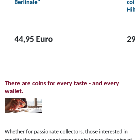
Berlinale"
coin
Hilf
44,95 Euro
29,
T
T
o
o
p
p
r
r
There are coins for every taste - and every
o
o
wallet.
d
d
u
u
c
c
t
t
2
1
Whether for passionate collectors, those interested in
0
0