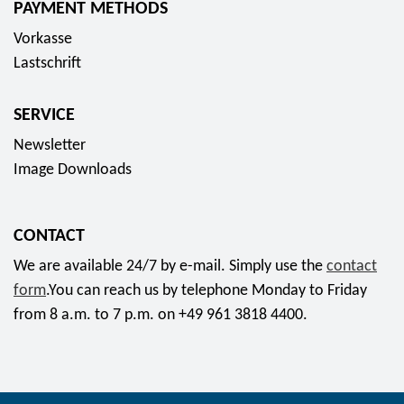
PAYMENT METHODS
s
Vorkasse
o
Lastschrift
c
i
SERVICE
a
l
Newsletter
m
Image Downloads
e
d
CONTACT
i
a
We are available 24/7 by e-mail. Simply use the
contact
form
.You can reach us by telephone Monday to Friday
from 8 a.m. to 7 p.m. on +49 961 3818 4400.