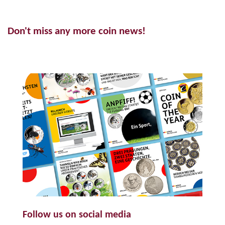
Don't miss any more coin news!
Follow us on social media