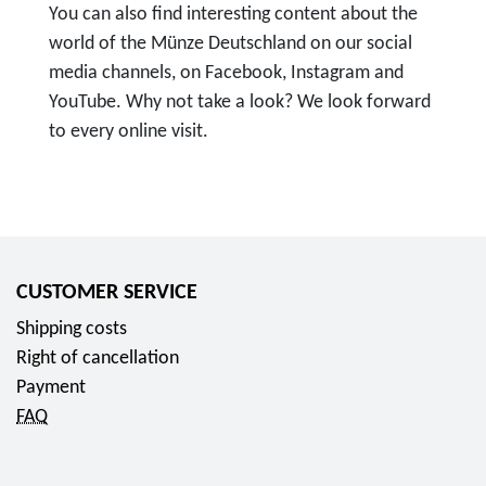
You can also find interesting content about the
world of the Münze Deutschland on our social
media channels, on Facebook, Instagram and
YouTube. Why not take a look? We look forward
to every online visit.
T
o
F
o
l
CUSTOMER SERVICE
l
Shipping costs
o
Right of cancellation
w
Payment
u
FAQ
s
o
n