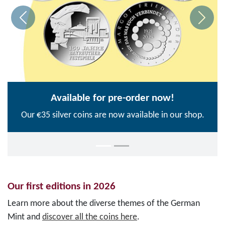
Available for pre-order now!
Our €35 silver coins are now available in our shop.
Our first editions in 2026
Learn more about the diverse themes of the German
Mint and
discover all the coins here
.