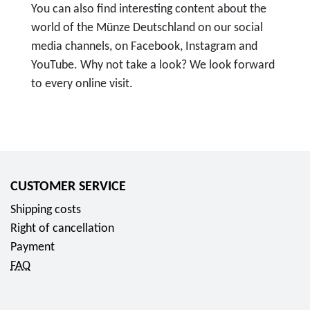
You can also find interesting content about the
world of the Münze Deutschland on our social
media channels, on Facebook, Instagram and
YouTube. Why not take a look? We look forward
to every online visit.
T
o
F
o
l
CUSTOMER SERVICE
l
Shipping costs
o
Right of cancellation
w
Payment
u
FAQ
s
o
n