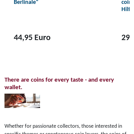
Berlinale"
coin
Hilf
44,95 Euro
29,
T
T
o
o
p
p
r
r
There are coins for every taste - and every
o
o
wallet.
d
d
u
u
c
c
t
t
2
1
Whether for passionate collectors, those interested in
0
0