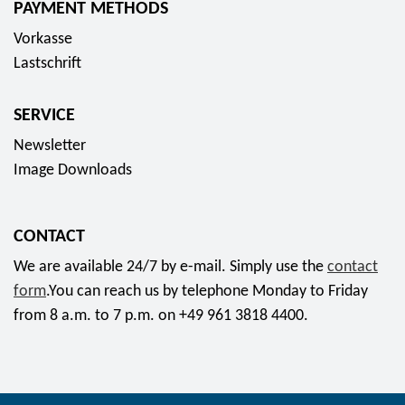
PAYMENT METHODS
s
Vorkasse
o
Lastschrift
c
i
SERVICE
a
l
Newsletter
m
Image Downloads
e
d
CONTACT
i
a
We are available 24/7 by e-mail. Simply use the
contact
form
.You can reach us by telephone Monday to Friday
from 8 a.m. to 7 p.m. on +49 961 3818 4400.