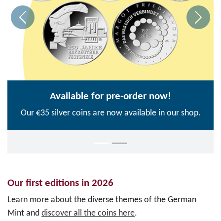
Available for pre-order now!
Our €35 silver coins are now available in our shop.
Our first editions in 2026
Learn more about the diverse themes of the German
Mint and
discover all the coins here
.