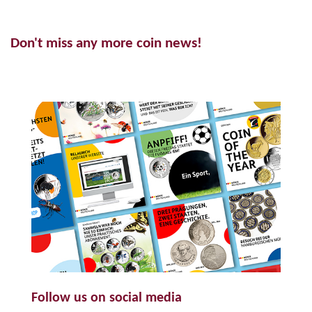
Don't miss any more coin news!
Follow us on social media