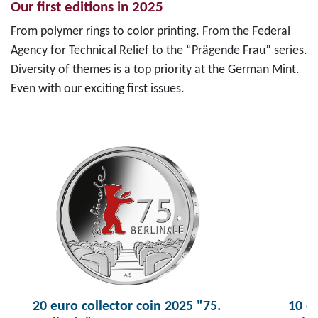
Our first editions in 2025
From polymer rings to color printing. From the Federal
Agency for Technical Relief to the “Prägende Frau” series.
Diversity of themes is a top priority at the German Mint.
Even with our exciting first issues.
20 euro collector coin 2025 "75.
10 eu