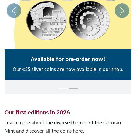
Available for pre-order now!
Our €35 silver coins are now available in our shop.
Our first editions in 2026
Learn more about the diverse themes of the German
Mint and
discover all the coins here
.