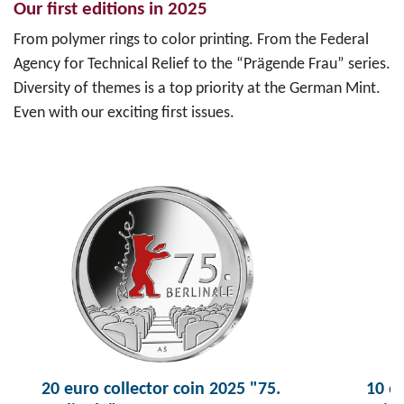
Our first editions in 2025
From polymer rings to color printing. From the Federal
Agency for Technical Relief to the “Prägende Frau” series.
Diversity of themes is a top priority at the German Mint.
Even with our exciting first issues.
20 euro collector coin 2025 "75.
10 eu