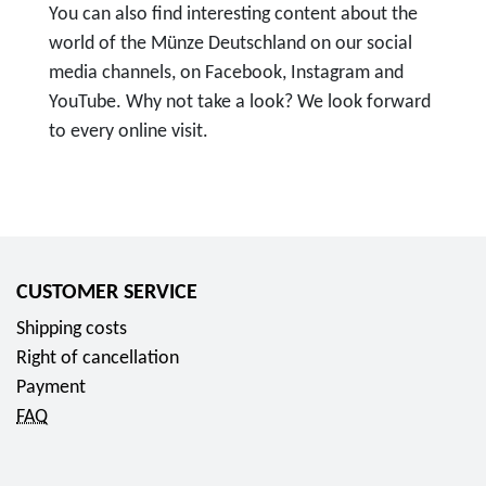
You can also find interesting content about the
world of the Münze Deutschland on our social
media channels, on Facebook, Instagram and
YouTube. Why not take a look? We look forward
to every online visit.
T
o
F
o
l
CUSTOMER SERVICE
l
Shipping costs
o
Right of cancellation
w
Payment
u
FAQ
s
o
n