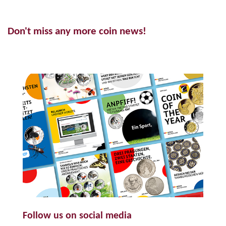
Don't miss any more coin news!
Follow us on social media