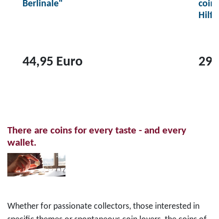
Berlinale"
coin
Hilf
44,95 Euro
29,
T
T
o
o
p
p
r
r
There are coins for every taste - and every
o
o
wallet.
d
d
u
u
c
c
t
t
2
1
Whether for passionate collectors, those interested in
0
0