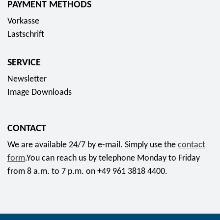
PAYMENT METHODS
s
Vorkasse
o
Lastschrift
c
i
SERVICE
a
l
Newsletter
m
Image Downloads
e
d
CONTACT
i
a
We are available 24/7 by e-mail. Simply use the
contact
form
.You can reach us by telephone Monday to Friday
from 8 a.m. to 7 p.m. on +49 961 3818 4400.