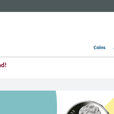
Coins
nd!