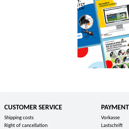
r
o
m
2
3
,
9
5
E
u
r
o
CUSTOMER SERVICE
PAYMENT
Shipping costs
Vorkasse
Right of cancellation
Lastschrift