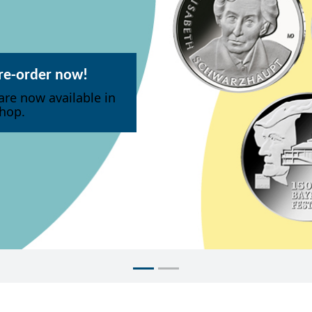
pre-order now!
are now available in
hop.