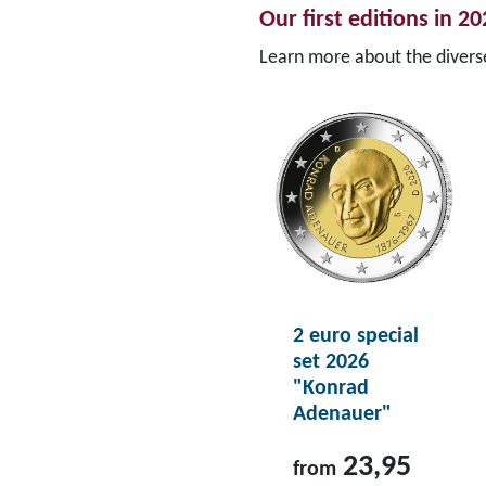
Our first editions in 2
Learn more about the diver
2 euro special
set 2026
"Konrad
Adenauer"
23,95
from