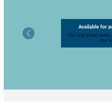
Available for 
Our €35 silver coins 
our s