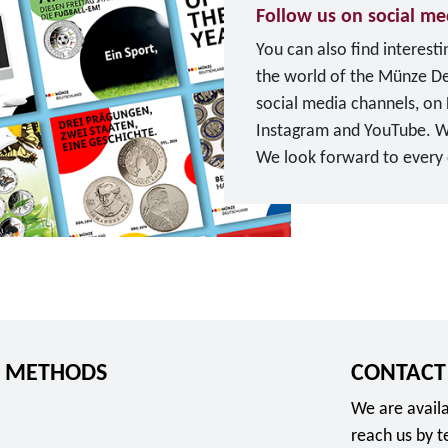
u
Follow us on social me
u
r
You can also find interest
n
o
the world of the Münze D
g
social media channels, on
s
Instagram and YouTube. W
d
We look forward to every o
i
T
e
o
n
F
s
o
t
l
e
l
"
o
f
 METHODS
CONTACT
w
o
u
r
We are availa
s
2
reach us by 