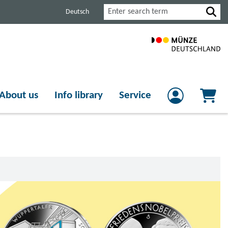
Search
Deutsch
About us
Info library
Service