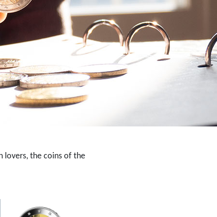
 lovers, the coins of the