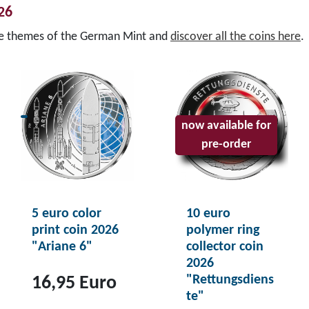
026
se themes of the German Mint and
discover all the coins here
.
now available for
pre-order
5 euro color
10 euro
print coin 2026
polymer ring
"Ariane 6"
collector coin
2026
"Rettungsdiens
16,95 Euro
te"