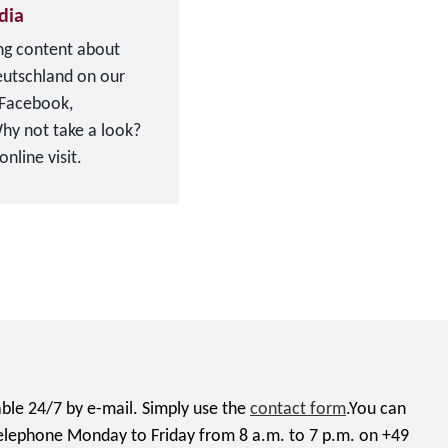
dia
ing content about
eutschland on our
 Facebook,
hy not take a look?
nline visit.
ble 24/7 by e-mail. Simply use the
contact form
.You can
telephone Monday to Friday from 8 a.m. to 7 p.m. on +49