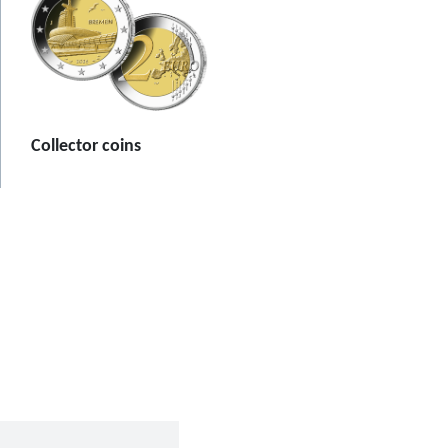
Collector coins