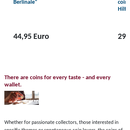
Berlinale"
coin
Hilf
44,95 Euro
29,
T
T
o
o
p
p
r
r
There are coins for every taste - and every
o
o
wallet.
d
d
u
u
c
c
t
t
2
1
Whether for passionate collectors, those interested in
0
0