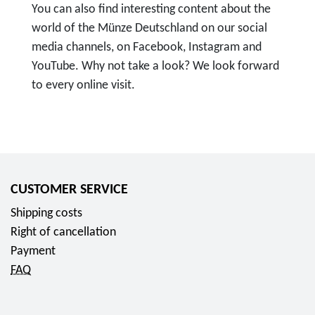
You can also find interesting content about the
world of the Münze Deutschland on our social
media channels, on Facebook, Instagram and
YouTube. Why not take a look? We look forward
to every online visit.
T
o
F
o
l
CUSTOMER SERVICE
l
Shipping costs
o
Right of cancellation
w
Payment
u
FAQ
s
o
n