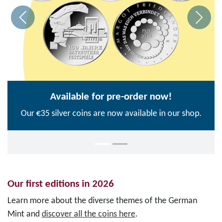
Available for pre-order now!
Our €35 silver coins are now available in our shop.
Our first editions in 2026
Learn more about the diverse themes of the German
Mint and
discover all the coins here
.