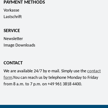
PAYMENT METHODS
s
Vorkasse
o
Lastschrift
c
i
SERVICE
a
l
Newsletter
m
Image Downloads
e
d
CONTACT
i
a
We are available 24/7 by e-mail. Simply use the
contact
form
.You can reach us by telephone Monday to Friday
from 8 a.m. to 7 p.m. on +49 961 3818 4400.