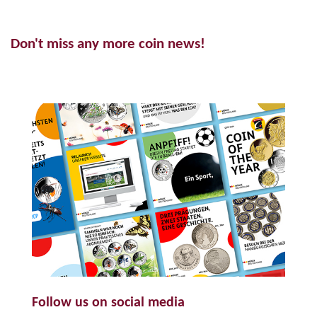
Don't miss any more coin news!
Follow us on social media