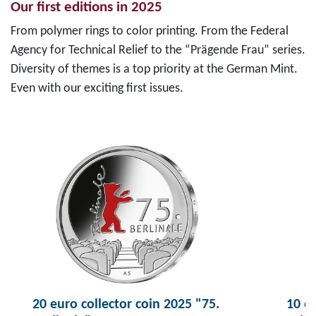
Our first editions in 2025
From polymer rings to color printing. From the Federal
Agency for Technical Relief to the “Prägende Frau” series.
Diversity of themes is a top priority at the German Mint.
Even with our exciting first issues.
20 euro collector coin 2025 "75.
10 eu