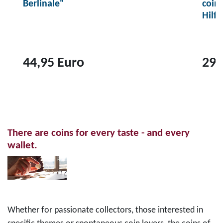
Berlinale"
coin
Hilf
44,95 Euro
29,
T
T
o
o
p
p
r
r
There are coins for every taste - and every
o
o
wallet.
d
d
u
u
c
c
t
t
2
1
Whether for passionate collectors, those interested in
0
0