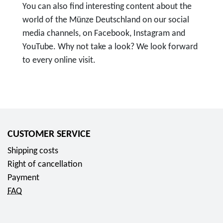
You can also find interesting content about the
world of the Münze Deutschland on our social
media channels, on Facebook, Instagram and
YouTube. Why not take a look? We look forward
to every online visit.
T
o
F
o
l
CUSTOMER SERVICE
l
Shipping costs
o
Right of cancellation
w
Payment
u
FAQ
s
o
n