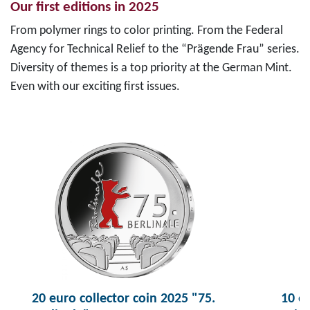
Our first editions in 2025
From polymer rings to color printing. From the Federal
Agency for Technical Relief to the “Prägende Frau” series.
Diversity of themes is a top priority at the German Mint.
Even with our exciting first issues.
20 euro collector coin 2025 "75.
10 eu