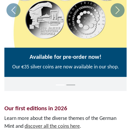
Available for pre-order now!
Our €35 silver coins are now available in our shop.
Our first editions in 2026
Learn more about the diverse themes of the German
Mint and
discover all the coins here
.