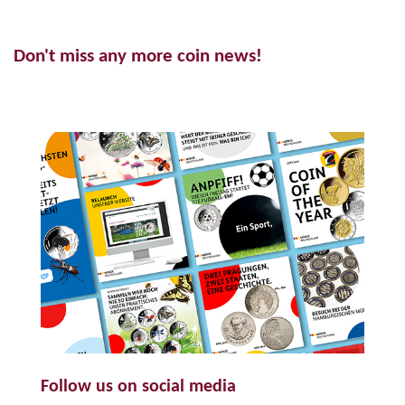
Don't miss any more coin news!
Follow us on social media