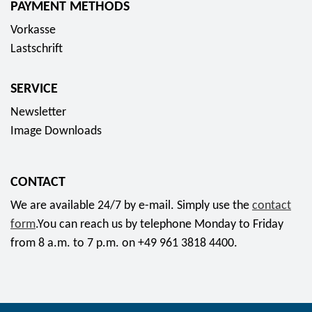
PAYMENT METHODS
s
Vorkasse
o
Lastschrift
c
i
SERVICE
a
l
Newsletter
m
Image Downloads
e
d
CONTACT
i
a
We are available 24/7 by e-mail. Simply use the
contact
form
.You can reach us by telephone Monday to Friday
from 8 a.m. to 7 p.m. on +49 961 3818 4400.