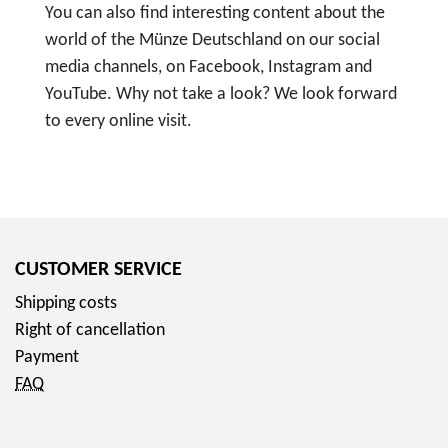
You can also find interesting content about the
world of the Münze Deutschland on our social
media channels, on Facebook, Instagram and
YouTube. Why not take a look? We look forward
to every online visit.
T
o
F
o
l
CUSTOMER SERVICE
l
Shipping costs
o
Right of cancellation
w
Payment
u
FAQ
s
o
n