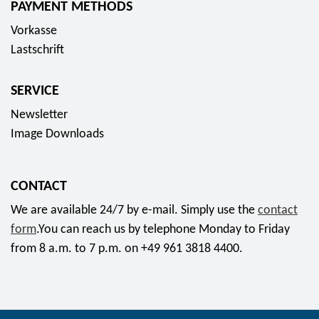
PAYMENT METHODS
s
Vorkasse
o
Lastschrift
c
i
SERVICE
a
l
Newsletter
m
Image Downloads
e
d
CONTACT
i
a
We are available 24/7 by e-mail. Simply use the
contact
form
.You can reach us by telephone Monday to Friday
from 8 a.m. to 7 p.m. on +49 961 3818 4400.