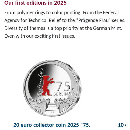
Our first editions in 2025
From polymer rings to color printing. From the Federal
Agency for Technical Relief to the “Prägende Frau” series.
Diversity of themes is a top priority at the German Mint.
Even with our exciting first issues.
20 euro collector coin 2025 "75.
10 eu