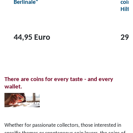
Berlinale"
coin
Hilf
44,95 Euro
29,
T
T
o
o
p
p
r
r
There are coins for every taste - and every
o
o
wallet.
d
d
u
u
c
c
t
t
2
1
Whether for passionate collectors, those interested in
0
0