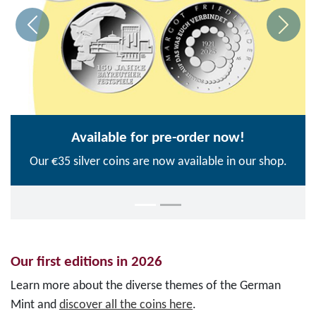
Available for pre-order now!
Our €35 silver coins are now available in our shop.
Our first editions in 2026
Learn more about the diverse themes of the German
Mint and
discover all the coins here
.