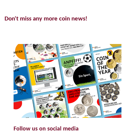
Don't miss any more coin news!
Follow us on social media