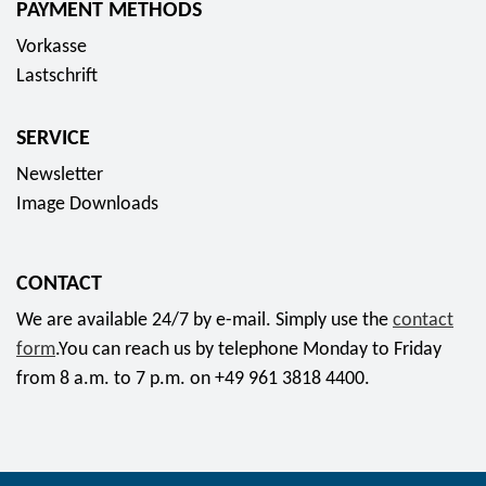
PAYMENT METHODS
s
Vorkasse
o
Lastschrift
c
i
SERVICE
a
l
Newsletter
m
Image Downloads
e
d
CONTACT
i
a
We are available 24/7 by e-mail. Simply use the
contact
form
.You can reach us by telephone Monday to Friday
from 8 a.m. to 7 p.m. on +49 961 3818 4400.