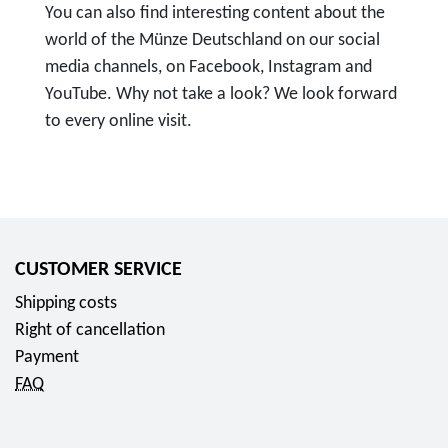
You can also find interesting content about the
world of the Münze Deutschland on our social
media channels, on Facebook, Instagram and
YouTube. Why not take a look? We look forward
to every online visit.
T
o
F
o
l
CUSTOMER SERVICE
l
Shipping costs
o
Right of cancellation
w
Payment
u
FAQ
s
o
n