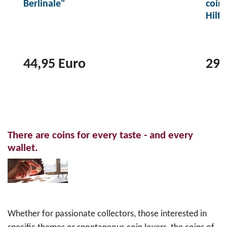
Berlinale"
coin
Hilf
44,95 Euro
29,
T
T
o
o
p
p
r
r
There are coins for every taste - and every
o
o
wallet.
d
d
u
u
c
c
t
t
2
1
Whether for passionate collectors, those interested in
0
0