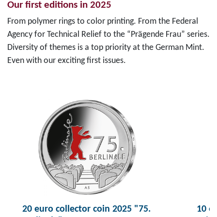
Our first editions in 2025
From polymer rings to color printing. From the Federal
Agency for Technical Relief to the “Prägende Frau” series.
Diversity of themes is a top priority at the German Mint.
Even with our exciting first issues.
20 euro collector coin 2025 "75.
10 eu