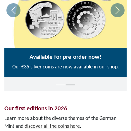
Available for pre-order now!
Our €35 silver coins are now available in our shop.
Our first editions in 2026
Learn more about the diverse themes of the German
Mint and
discover all the coins here
.