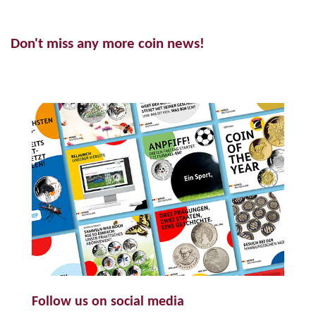
Don't miss any more coin news!
Follow us on social media