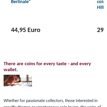
Berlinale"
coin
Hilf
44,95 Euro
29,
T
T
o
o
p
p
r
r
There are coins for every taste - and every
o
o
wallet.
d
d
u
u
c
c
t
t
2
1
Whether for passionate collectors, those interested in
0
0