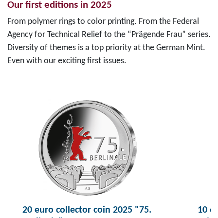
Our first editions in 2025
From polymer rings to color printing. From the Federal
Agency for Technical Relief to the “Prägende Frau” series.
Diversity of themes is a top priority at the German Mint.
Even with our exciting first issues.
20 euro collector coin 2025 "75.
10 eu