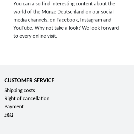
You can also find interesting content about the
world of the Münze Deutschland on our social
media channels, on Facebook, Instagram and
YouTube. Why not take a look? We look forward
to every online visit.
T
o
F
o
l
CUSTOMER SERVICE
l
Shipping costs
o
Right of cancellation
w
Payment
u
FAQ
s
o
n