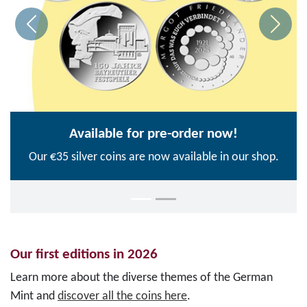
Available for pre-order now!
Our €35 silver coins are now available in our shop.
Our first editions in 2026
Learn more about the diverse themes of the German
Mint and
discover all the coins here
.