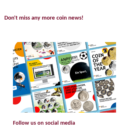
Don't miss any more coin news!
Follow us on social media