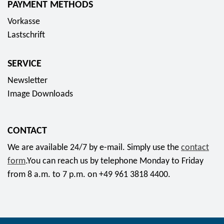
PAYMENT METHODS
s
Vorkasse
o
Lastschrift
c
i
SERVICE
a
l
Newsletter
m
Image Downloads
e
d
CONTACT
i
a
We are available 24/7 by e-mail. Simply use the
contact
form
.You can reach us by telephone Monday to Friday
from 8 a.m. to 7 p.m. on +49 961 3818 4400.