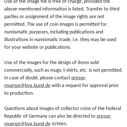
e
i
Use of the image file is free of charge, provided the
d
0
r
n
above-mentioned information is listed. Transfer to third
1
,
-
2
parties or assignment of the image rights are not
0
0
S
0
permitted. The use of coin images is permitted for
e
0
a
2
numismatic purposes, including publications and
u
E
a
5
illustrations in numismatic trade, i.e. they may be used
r
u
r
"
for your website or publications.
o
r
l
3
c
o
a
5
Use of the images for the design of items sold
o
n
J
commercially, such as mugs, t-shirts, etc. is not permitted.
l
d
a
In case of doubt, please contact
presse-
l
(
h
muenze@bva.bund.de
with a request for approval prior
e
S
r
to production.
c
a
e
t
a
D
Questions about images of collector coins of the Federal
o
r
e
Republic of Germany can also be directed to
presse-
r
s
u
muenze@bva.bund.de
richten.
c