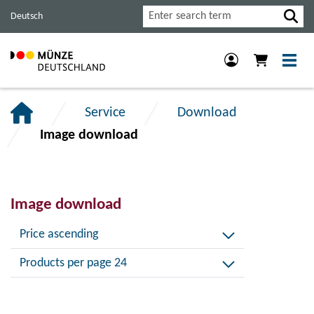
Jump
Jump
Jump
Search
Deutsch
to
to
to
main
content
footer
navigation.
section.
section.
Service
Download
Image download
Image download
Price ascending
Products per page 24