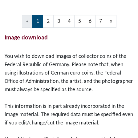
u
,
n
2
T
r
0
2
e
o
-
0
Go to next
«
1
2
3
4
5
6
7
»
0
u
p
J
E
2
r
r
u
u
Image download
5
o
o
d
r
"
c
d
e
o
B
o
You wish to download images of collector coins of the
u
n
u
l
Federal Republic of Germany. Please note that, when
c
b
n
l
using illustrations of German euro coins, the Federal
t
u
d
e
Office of Administration, the artist, and the photographer
D
c
e
c
must always be specified as the source.
o
h
s
t
w
e
l
o
This information is in part already incorporated in the
n
"
ä
r
image material. The required data must be specified even
l
f
n
c
if you edit/change/cut the image material.
o
o
d
o
a
r