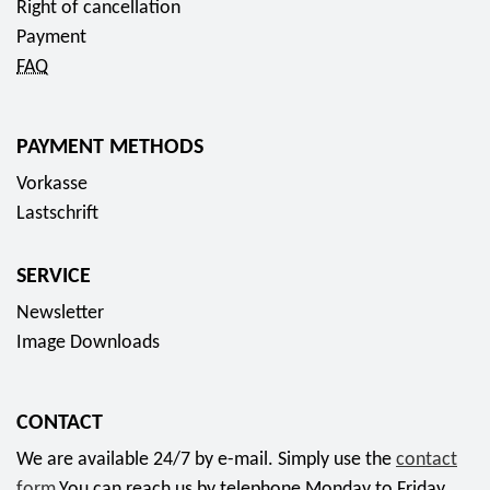
,
Right of cancellation
u
,
0
Payment
r
0
0
FAQ
o
0
E
E
u
u
PAYMENT METHODS
r
r
o
Vorkasse
o
Lastschrift
SERVICE
Newsletter
Image Downloads
CONTACT
We are available 24/7 by e-mail. Simply use the
contact
form
.You can reach us by telephone Monday to Friday