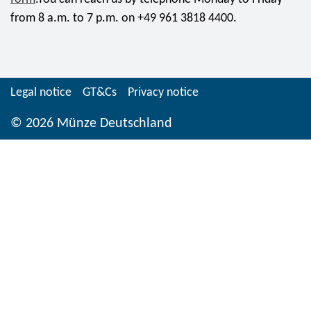
from 8 a.m. to 7 p.m. on +49 961 3818 4400.
Legal notice
GT&Cs
Privacy notice
© 2026 Münze Deutschland