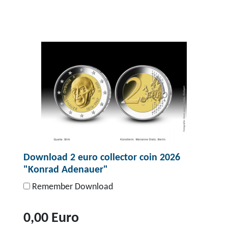
Download 2 euro collector coin 2026
"Konrad Adenauer"
Remember Download
0,00 Euro