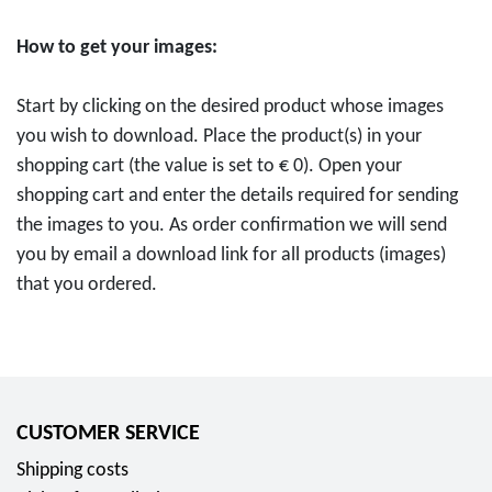
c
t
o
h
s
How to get your images:
i
l
c
n
e
h
Start by clicking on the desired product whose images
2
i
e
you wish to download. Place the product(s) in your
0
f
E
shopping cart (the value is set to € 0). Open your
2
e
i
shopping cart and enter the details required for sending
5
)
n
the images to you. As order confirmation we will send
"
"
h
you by email a download link for all products (images)
T
f
e
that you ordered.
H
o
i
W
r
t
"
0
"
f
,
f
o
0
o
CUSTOMER SERVICE
r
0
r
0
Shipping costs
E
0