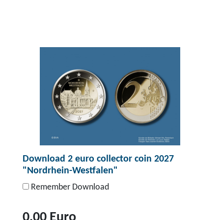
T
o
p
r
o
d
u
c
t
D
o
Download 2 euro collector coin 2027
w
"Nordrhein-Westfalen"
n
l
Remember Download
o
a
0,00 Euro