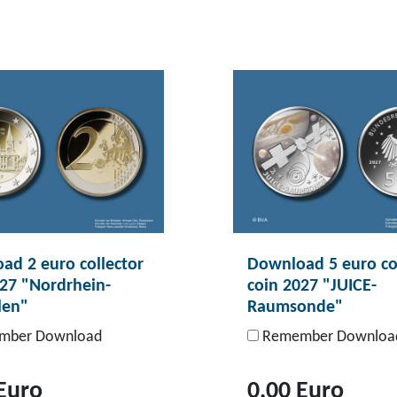
ad 2 euro collector
Download 5 euro co
027 "Nordrhein-
coin 2027 "JUICE-
len"
Raumsonde"
ber Download
Remember Downloa
Euro
0,00 Euro