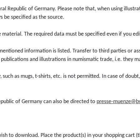
d
l
o
t
al Republic of Germany. Please note that, when using illustra
u
l
u
s be specified as the source.
c
e
n
t
c
g
ge material. The required data must be specified even if you e
D
t
s
o
o
d
mentioned information is listed. Transfer to third parties or a
w
r
i
publications and illustrations in numismatic trade, i.e. they m
n
c
e
l
o
n
 such as mugs, t-shirts, etc. is not permitted. In case of doub
o
i
s
a
n
t
d
2
e
epublic of Germany can also be directed to
presse-muenze@bv
5
0
"
0
2
f
e
6
o
u
"
r
ish to download. Place the product(s) in your shopping cart (t
r
1
0