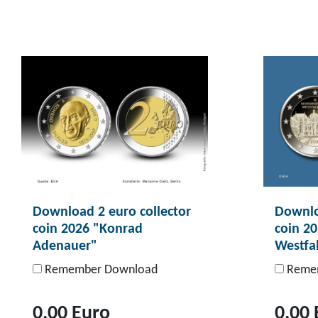
Download 2 euro collector
Downlo
coin 2026 "Konrad
coin 2
Adenauer"
Westfa
Remember Download
Remem
0,00 Euro
0,00 