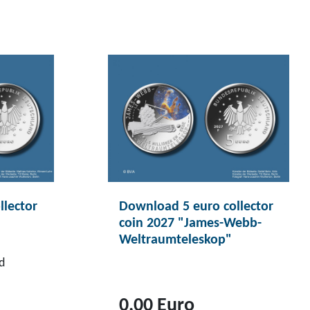
llector
Download 5 euro collector
coin 2027 "James-Webb-
Weltraumteleskop"
d
0,00 Euro