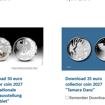
T
o
p
r
o
d
u
c
t
D
o
ad 50 euro
Download 35 euro
w
or coin 2027
collector coin 2027
n
ationale
"Tamara Danz"
l
ausstellung
Remember Downloa
o
biet"