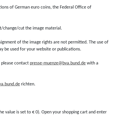
d
l
e
o
tions of German euro coins, the Federal Office of
u
l
s
r
c
e
F
0
t
c
i
,
dit/change/cut the image material.
D
t
l
0
o
o
m
0
ssignment of the image rights are not permitted. The use of
w
r
s
E
ay be used for your website or publications.
n
c
M
u
l
o
E
r
t, please contact
presse-muenze@bva.bund.de
with a
o
i
T
o
a
n
R
d
2
O
a.bund.de
richten.
1
0
P
0
2
O
0
6
L
e
"
I
he value is set to € 0). Open your shopping cart and enter
u
M
S