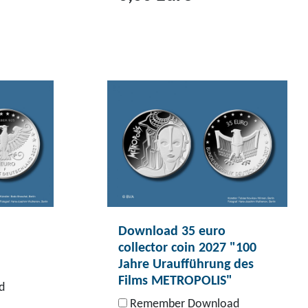
T
o
p
r
o
d
u
c
t
D
o
Download 35 euro
w
collector coin 2027 "100
n
Jahre Uraufführung des
l
Films METROPOLIS"
d
o
Remember Download