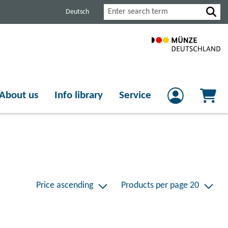
Search
Deutsch
About us
Info library
Service
Price ascending
Products per page 20