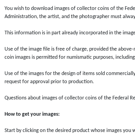
d
d
l
l
o
e
u
n
You wish to download images of collector coins of the Feder
u
u
l
l
s
s
e
Administration, the artist, and the photographer must alway
c
c
e
e
l
s
6
t
t
c
c
ä
t
"
This information is in part already incorporated in the ima
D
D
t
t
n
e
f
o
o
o
o
d
l
o
Use of the image file is free of charge, provided the above-
w
w
r
r
e
l
r
coin images is permitted for numismatic purposes, including 
n
n
c
c
r
u
0
l
l
o
o
-
n
,
Use of the images for the design of items sold commercially,
o
o
i
i
B
g
0
request for approval prior to production.
a
a
n
n
r
R
0
d
d
2
2
e
u
E
Questions about images of collector coins of the Federal R
2
5
0
0
m
h
u
0
0
2
2
e
r
r
How to get your images:
e
e
6
6
n
g
o
u
u
"
"
"
e
Start by clicking on the desired product whose images you w
r
r
P
1
f
b