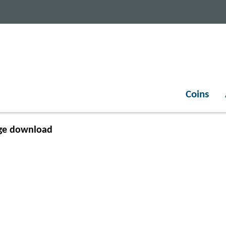
Coins
ge download