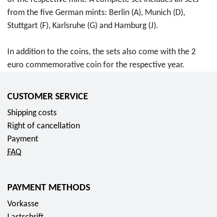
o
o
s
c
from the five German mints: Berlin (A), Munich (D),
m
i
e
t
Stuttgart (F), Karlsruhe (G) and Hamburg (J).
6
n
r
B
6
s
i
u
In addition to the coins, the sets also come with the 2
,
2
e
s
euro commemorative coin for the respective year.
7
0
s
i
5
2
c
n
E
0
o
CUSTOMER SERVICE
e
u
f
l
s
Shipping costs
r
o
l
s
Right of cancellation
o
r
e
s
Payment
f
c
t
FAQ
r
t
r
o
o
i
m
PAYMENT METHODS
r
k
1
c
e
Vorkasse
3
o
s