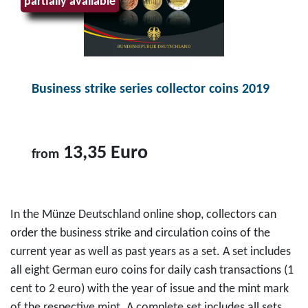
partially available
7
o
s
c
,
i
e
t
9
n
r
B
5
s
i
u
E
s
e
Business strike series collector coins 2019
s
u
e
s
i
r
t
c
n
o
2
o
e
13,35 Euro
from
0
l
s
2
l
s
T
0
e
s
o
In the Münze Deutschland online shop, collectors can
f
c
t
p
order the business strike and circulation coins of the
o
t
r
r
current year as well as past years as a set. A set includes
r
o
i
o
all eight German euro coins for daily cash transactions (1
f
r
k
d
cent to 2 euro) with the year of issue and the mint mark
r
c
e
u
of the respective mint. A complete set includes all sets