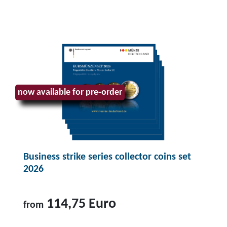
now available for pre-order
Business strike series collector coins set
2026
114,75 Euro
from