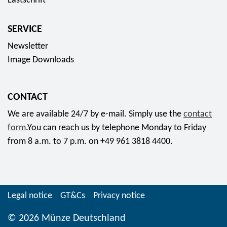
Lastschrift
,
i
e
3
n
r
SERVICE
5
s
i
Newsletter
E
s
e
Image Downloads
u
e
s
r
t
c
o
2
o
CONTACT
0
l
We are available 24/7 by e-mail. Simply use the
contact
1
l
form
.You can reach us by telephone Monday to Friday
9
e
from 8 a.m. to 7 p.m. on +49 961 3818 4400.
f
c
o
t
r
o
f
r
Legal notice
GT&Cs
Privacy notice
r
c
o
o
© 2026 Münze Deutschland