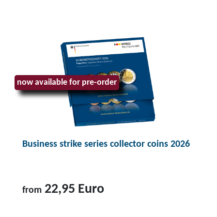
T
o
p
r
o
d
u
now available for pre-order
c
t
B
u
Business strike series collector coins 2026
s
i
n
e
22,95 Euro
from
s
s
T