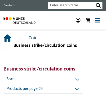
Jump
Jump
Jump
Search
Deutsch
to
to
to
main
content
footer
navigation.
section.
section.
Coins
Business strike/circulation coins
Business strike/circulation coins
Sort
Products per page 24