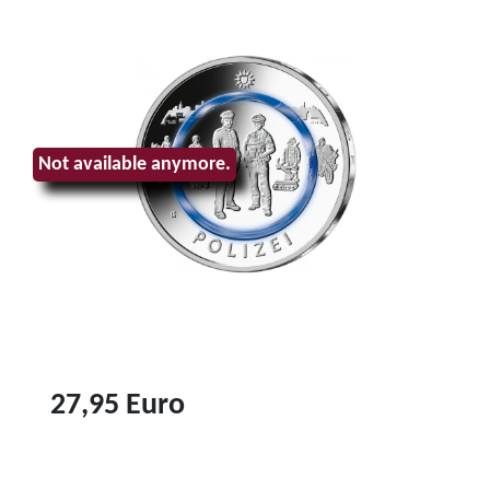
Not available anymore.
27,95 Euro
T
o