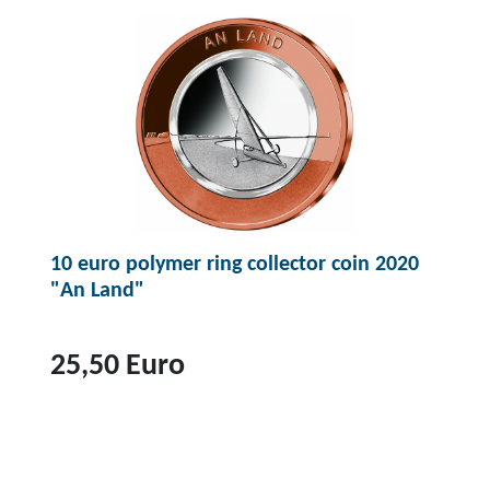
p
r
r
o
o
d
u
c
t
1
0
10 euro polymer ring collector coin 2020
e
"An Land"
u
r
o
25,50 Euro
p
o
T
l
o
y
p