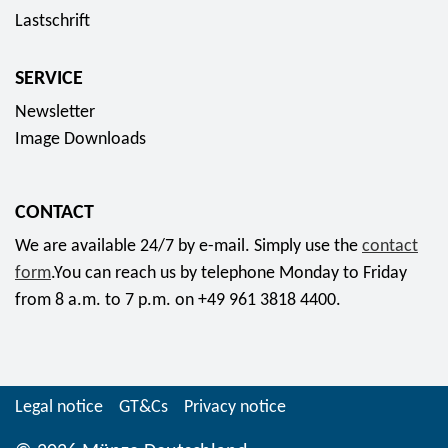
5
f
Lastschrift
u
s
E
o
n
p
u
r
d
SERVICE
e
r
f
e
c
Newsletter
o
r
s
i
Image Downloads
o
r
a
m
a
l
1
t
CONTACT
s
7
"
e
We are available 24/7 by e-mail. Simply use the
contact
,
f
t
form
.You can reach us by telephone Monday to Friday
8
o
2
from 8 a.m. to 7 p.m. on +49 961 3818 4400.
0
r
0
E
f
2
u
r
0
r
o
"
Legal notice
GT&Cs
Privacy notice
o
m
5