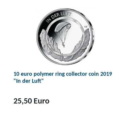
u
p
r
r
o
o
d
u
c
t
f
o
10 euro polymer ring collector coin 2019
r
"In der Luft"
1
4
,
25,50 Euro
9
5
T
E
o
u