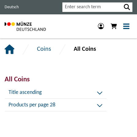
Jump
Jump
Jump
Search
Deutsch
to
to
to
main
content
footer
navigation.
section.
section.
Coins
All Coins
All Coins
Title ascending
Products per page 28